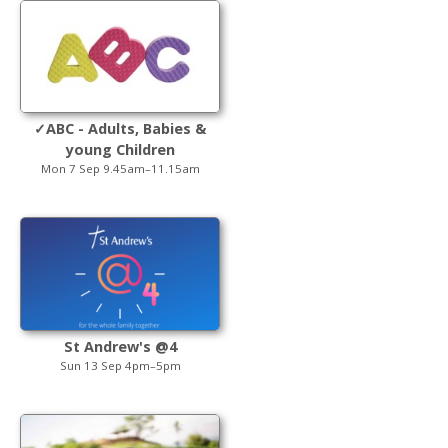
✓ABC - Adults, Babies &
young Children
Mon 7 Sep 9.45am–11.15am
St Andrew's @4
Sun 13 Sep 4pm–5pm