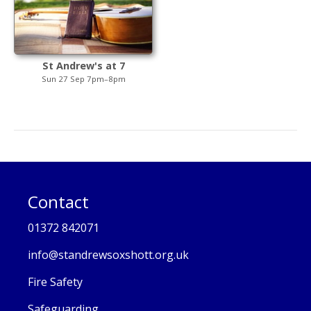
St Andrew's at 7
Sun 27 Sep 7pm–8pm
Contact
01372 842071
info@standrewsoxshott.org.uk
Fire Safety
Safeguarding