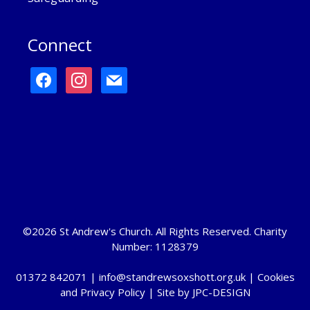
Connect
facebook
instagram
mail
©2026 St Andrew's Church. All Rights Reserved. Charity
Number: 1128379
01372 842071 |
info@standrewsoxshott.org.uk
|
Cookies
and Privacy Policy
| Site by
JPC-DESIGN