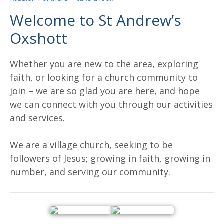
Welcome to St Andrew’s
Oxshott
Whether you are new to the area, exploring
faith, or looking for a church community to
join – we are so glad you are here, and hope
we can connect with you through our activities
and services.
We are a village church, seeking to be
followers of Jesus; growing in faith, growing in
number, and serving our community.