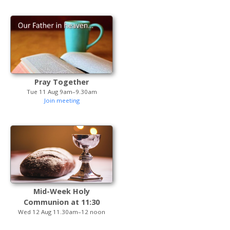
Pray Together
Tue 11 Aug 9am–9.30am
Join meeting
Mid-Week Holy
Communion at 11:30
Wed 12 Aug 11.30am–12 noon