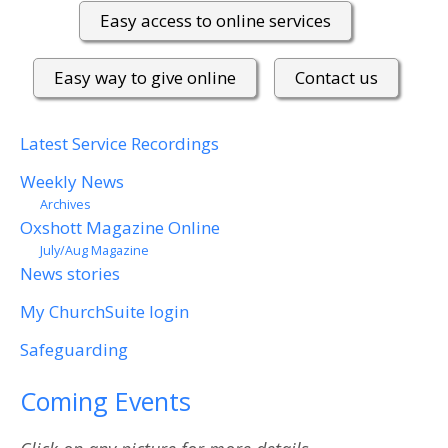
Easy access to online services
Easy way to give online
Contact us
Latest Service Recordings
Weekly News
Archives
Oxshott Magazine Online
July/Aug Magazine
News stories
My ChurchSuite login
Safeguarding
Coming Events