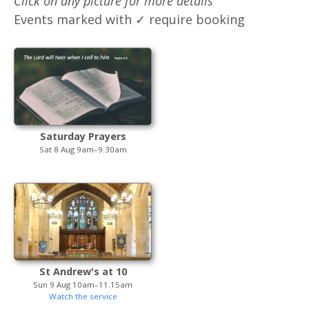
Click on any picture for more details
Events marked with ✓ require booking
Saturday Prayers
Sat 8 Aug 9am–9.30am
St Andrew's at 10
Sun 9 Aug 10am–11.15am
Watch the service