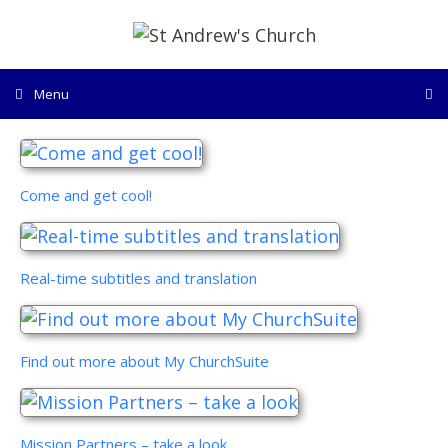
Skip
to
content
Menu
Come and get cool!
Real-time subtitles and translation
Find out more about My ChurchSuite
Mission Partners – take a look