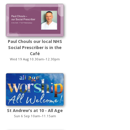
Paul Chouls our local NHS
Social Prescriber is in the
Café
Wed 19 Aug 10.30am–12.30pm
St Andrew's at 10 - All Age
Sun 6 Sep 10am–11.15am