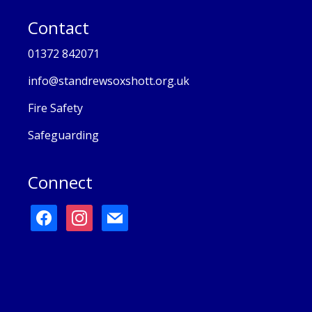
Contact
01372 842071
info@standrewsoxshott.org.uk
Fire Safety
Safeguarding
Connect
facebook
instagram
mail