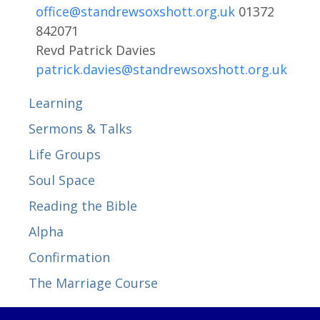
office@standrewsoxshott.org.uk
01372
842071
Revd Patrick Davies
patrick.davies@standrewsoxshott.org.uk
Learning
Sermons & Talks
Life Groups
Soul Space
Reading the Bible
Alpha
Confirmation
The Marriage Course