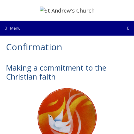
Skip
to
content
Menu
Confirmation
Making a commitment to the
Christian faith