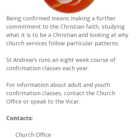
Being confirmed means making a further
commitment to the Christian faith, studying
what it is to be a Christian and looking at why
church services follow particular patterns.
St Andrew’s runs an eight week course of
confirmation classes each year.
For information about adult and youth
confirmation classes, contact the Church
Office or speak to the Vicar.
Contacts:
Church Office