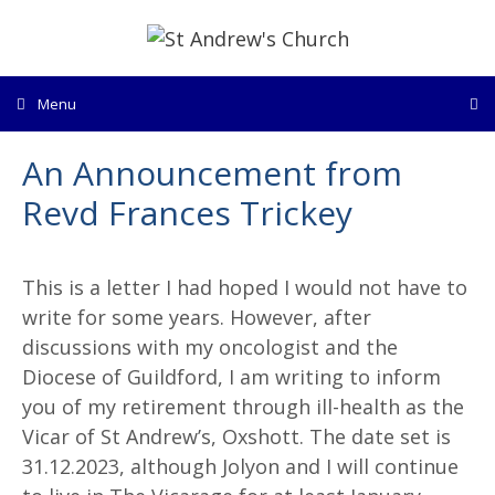
Skip
to
content
Menu
An Announcement from
Revd Frances Trickey
This is a letter I had hoped I would not have to
write for some years. However, after
discussions with my oncologist and the
Diocese of Guildford, I am writing to inform
you of my retirement through ill-health as the
Vicar of St Andrew’s, Oxshott. The date set is
31.12.2023, although Jolyon and I will continue