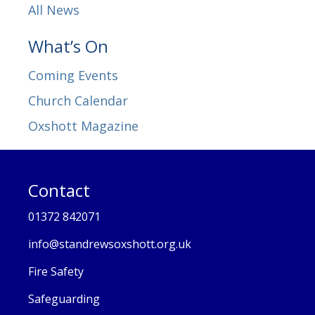
All News
What’s On
Coming Events
Church Calendar
Oxshott Magazine
Contact
01372 842071
info@standrewsoxshott.org.uk
Fire Safety
Safeguarding