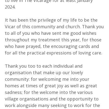
to live in The Vicarage for at least January
2024.
It has been the privilege of my life to be the
Vicar of this community and church. Thank you
to all of you who have sent me good wishes
throughout my treatment this year, for those
who have prayed, the encouraging cards and
for all the practical expressions of loving care.
Thank you too to each individual and
organisation that make up our lovely
community: for welcoming me into your
homes at times of great joy as well as great
sadness; for the welcome into the various
village organisations and the opportunity to
work alongside many seeking to work for the