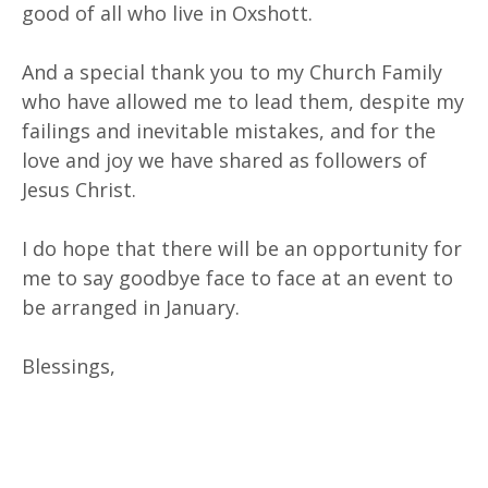
good of all who live in Oxshott.
And a special thank you to my Church Family
who have allowed me to lead them, despite my
failings and inevitable mistakes, and for the
love and joy we have shared as followers of
Jesus Christ.
I do hope that there will be an opportunity for
me to say goodbye face to face at an event to
be arranged in January.
Blessings,