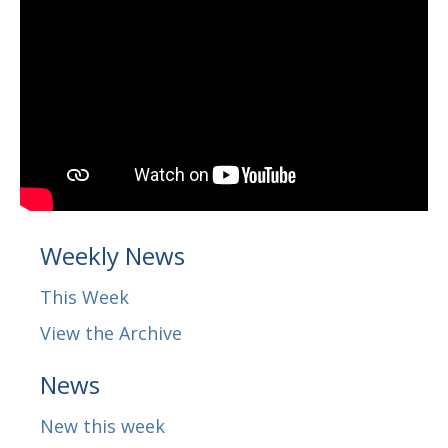
Weekly News
This Week
View the Archive
News
New this week