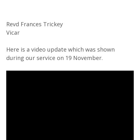
Revd Frances Trickey
Vicar
Here is a video update which was shown
during our service on 19 November.