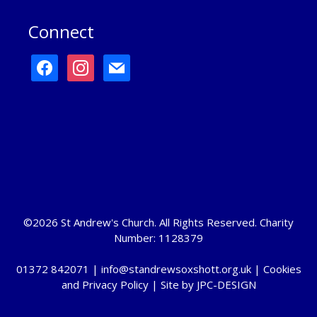
Connect
facebook
instagram
mail
©2026 St Andrew's Church. All Rights Reserved. Charity
Number: 1128379
01372 842071 |
info@standrewsoxshott.org.uk
|
Cookies
and Privacy Policy
| Site by
JPC-DESIGN