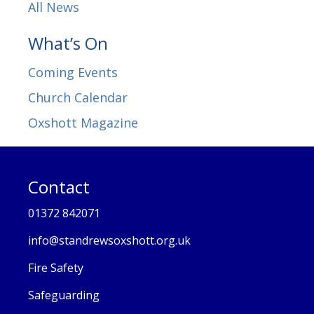
All News
What’s On
Coming Events
Church Calendar
Oxshott Magazine
Contact
01372 842071
info@standrewsoxshott.org.uk
Fire Safety
Safeguarding