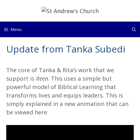
Skip
to
content
Menu
Update from Tanka Subedi
The core of Tanka & Rita’s work that we
support is
Iteen
. This uses a simple but
powerful model of Biblical Learning that
transforms lives and equips leaders. This is
simply explained in a new animation that can
be viewed here: