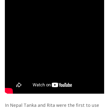
In Nepal Tanka and Rita were the first to use