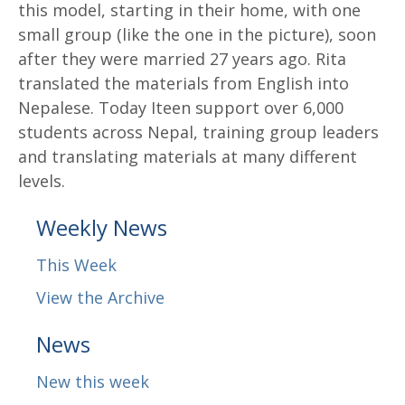
this model, starting in their home, with one
small group (like the one in the picture), soon
after they were married 27 years ago. Rita
translated the materials from English into
Nepalese. Today Iteen support over 6,000
students across Nepal, training group leaders
and translating materials at many different
levels.
Weekly News
This Week
View the Archive
News
New this week