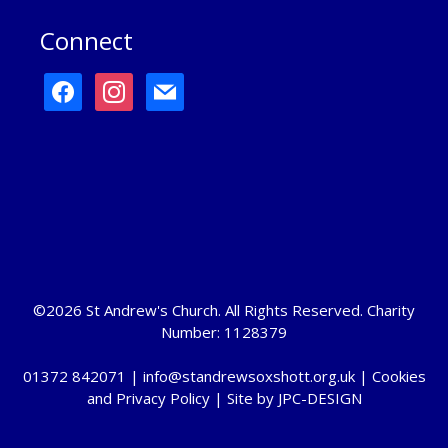
Connect
facebook
instagram
mail
©2026 St Andrew's Church. All Rights Reserved. Charity
Number: 1128379
01372 842071 |
info@standrewsoxshott.org.uk
|
Cookies
and Privacy Policy
| Site by
JPC-DESIGN