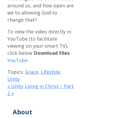
around us, and how open are
we to allowing God to
change that?
Download Files
Topics:
Grace
,
Lifestyle
,
Unity
« Unity
Living in Christ – Part
2 »
About