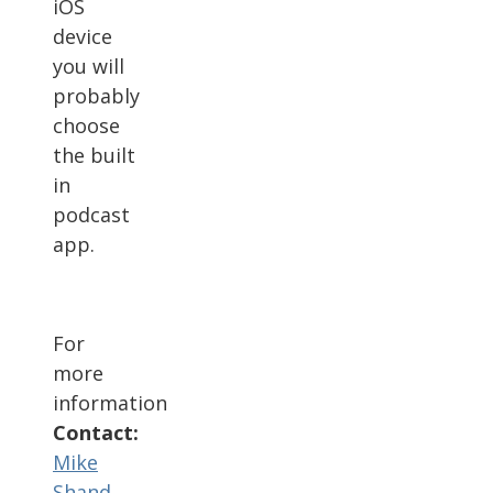
iOS
device
you will
probably
choose
the built
in
podcast
app.
For
more
information
Contact:
Mike
Shand