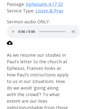
Passage:
Ephesians 4.17-32
Service Type:
Listen & Pray
As we resume our studies in
Paul's letter to the church at
Ephesus, Frances looks at
how Paul's instructions apply
to us in our situations. How
do we avoid 'going along
with the crowd'? To what
extent are our lives
indistinguishable from those