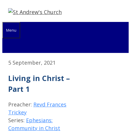
Skip
to
content
Menu
5 September, 2021
Living in Christ –
Part 1
Preacher:
Revd Frances
Trickey
Series:
Ephesians:
Community in Christ