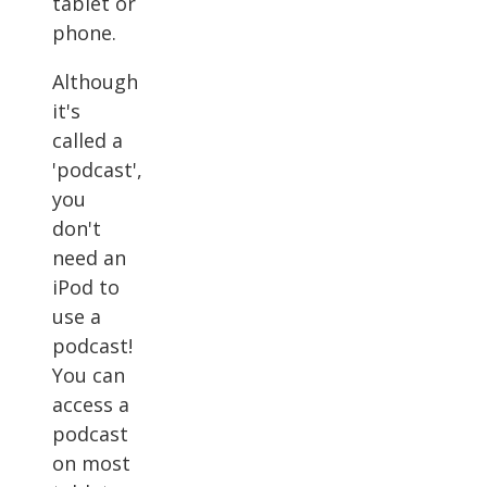
tablet or
phone.
Although
it's
called a
'podcast',
you
don't
need an
iPod to
use a
podcast!
You can
access a
podcast
on most