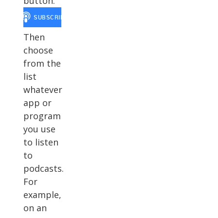
button.
Then
choose
from the
list
whatever
app or
program
you use
to listen
to
podcasts.
For
example,
on an