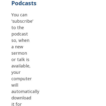
Podcasts
You can
'subscribe'
to the
podcast
so, when
a new
sermon
or talk is
available,
your
computer
will
automatically
download
it for