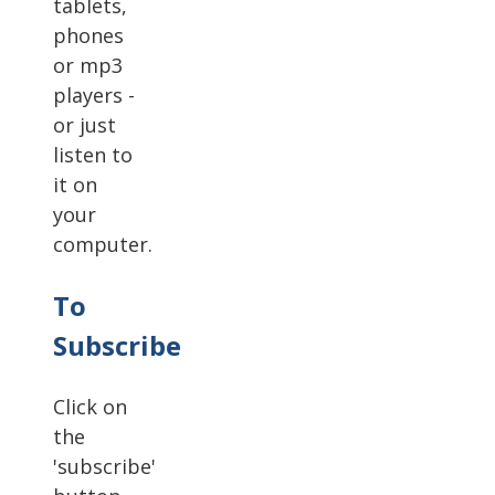
tablets,
phones
or mp3
players -
or just
listen to
it on
your
computer.
To
Subscribe
Click on
the
'subscribe'