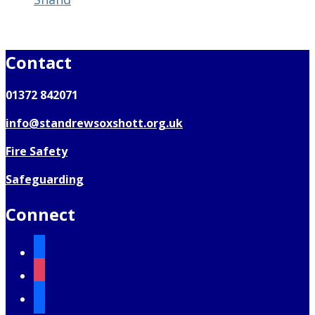
Contact
01372 842071
info@standrewsoxshott.org.uk
Fire Safety
Safeguarding
Connect
facebook
instagram
mail