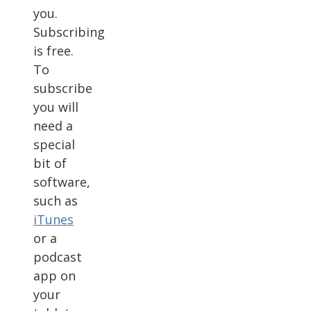
you.
Subscribing
is free.
To
subscribe
you will
need a
special
bit of
software,
such as
iTunes
or a
podcast
app on
your