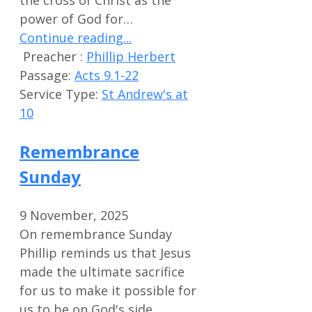
the cross of Christ as the
power of God for…
Continue reading...
Preacher :
Phillip Herbert
Passage:
Acts 9.1-22
Service Type:
St Andrew's at
10
Remembrance
Sunday
9 November, 2025
On remembrance Sunday
Phillip reminds us that Jesus
made the ultimate sacrifice
for us to make it possible for
us to be on God's side.