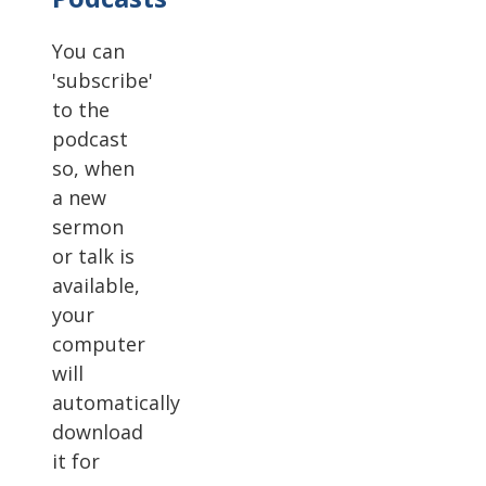
You can
'subscribe'
to the
podcast
so, when
a new
sermon
or talk is
available,
your
computer
will
automatically
download
it for