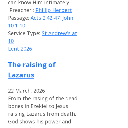
can know Him intimately.
Preacher :
Phillip Herbert
Passage:
Acts 2.42-47
;
John
10.1-10
Service Type:
St Andrew's at
10
Lent 2026
The raising of
Lazarus
22 March, 2026
From the rasing of the dead
bones in Ezekiel to Jesus
raising Lazarus from death,
God shows his power and