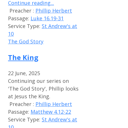
Continue reading...
Preacher :
Phillip Herbert
Passage:
Luke 16.19-31
Service Type:
St Andrew's at
10
The God Story
The King
22 June, 2025
Continuing our series on
'The God Story', Phillip looks
at Jesus the King.
Preacher :
Phillip Herbert
Passage:
Matthew 4.12-22
Service Type:
St Andrew's at
10