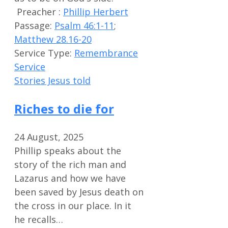
Preacher :
Phillip Herbert
Passage:
Psalm 46:1-11
;
Matthew 28.16-20
Service Type:
Remembrance
Service
Stories Jesus told
Riches to die for
24 August, 2025
Phillip speaks about the
story of the rich man and
Lazarus and how we have
been saved by Jesus death on
the cross in our place. In it
he recalls…