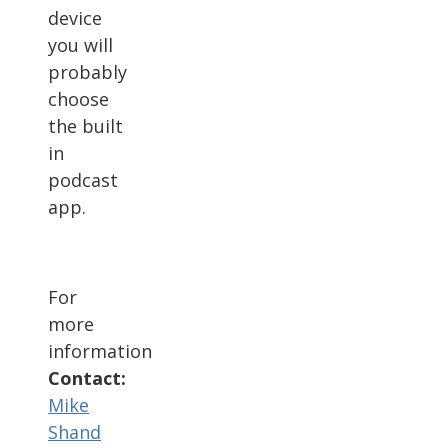
device
you will
probably
choose
the built
in
podcast
app.
For
more
information
Contact:
Mike
Shand