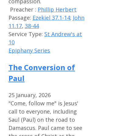
compassion.
Preacher :
Phillip Herbert
Passage:
Ezekiel 37.1-14
;
John
11.17
,
38-44
Service Type:
St Andrew's at
10
Epiphany Series
The Conversion of
Paul
25 January, 2026
"Come, follow me" is Jesus'
call to everyone, including
Saul (Paul) on the road to
Damascus. Paul came to see