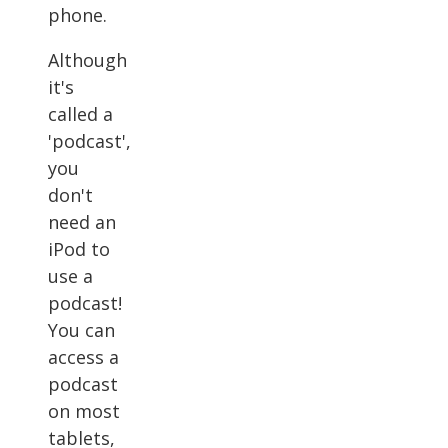
phone.
Although
it's
called a
'podcast',
you
don't
need an
iPod to
use a
podcast!
You can
access a
podcast
on most
tablets,