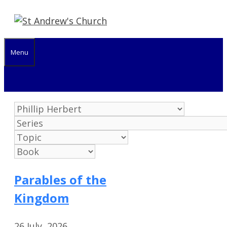
Skip
to
content
Menu
Parables of the
Kingdom
26 July, 2026