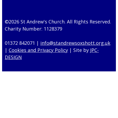
©2026 St Andrew's Church. All Rights Reserved.
Charity Number: 1128379
01372 842071 |
info@standrewsoxshott.org.uk
|
Cookies and Privacy Policy
| Site by
JPC-
DESIGN