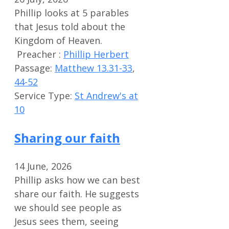
Phillip looks at 5 parables
that Jesus told about the
Kingdom of Heaven.
Preacher :
Phillip Herbert
Passage:
Matthew 13.31-33
,
44-52
Service Type:
St Andrew's at
10
Sharing our faith
14 June, 2026
Phillip asks how we can best
share our faith. He suggests
we should see people as
Jesus sees them, seeing