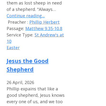
them as lost sheep in need
of a shepherd. "Always…
Continue reading...
Preacher :
Phillip Herbert
Passage:
Matthew 9.35-10.8
Service Type:
St Andrew's at
10
Easter
Jesus the Good
Shepherd
26 April, 2026
Phillip expains that like a
good shepherd, Jesus knows
every one of us, and we too