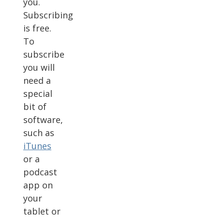
you.
Subscribing
is free.
To
subscribe
you will
need a
special
bit of
software,
such as
iTunes
or a
podcast
app on
your
tablet or