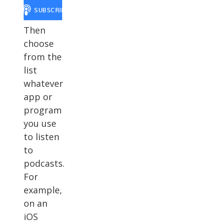
Then
choose
from the
list
whatever
app or
program
you use
to listen
to
podcasts.
For
example,
on an
iOS