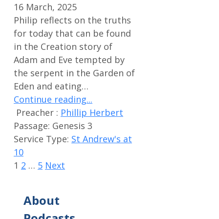
16 March, 2025
Philip reflects on the truths
for today that can be found
in the Creation story of
Adam and Eve tempted by
the serpent in the Garden of
Eden and eating…
Continue reading...
Preacher :
Phillip Herbert
Passage:
Genesis 3
Service Type:
St Andrew's at
10
1
2
…
5
Next
About
Podcasts