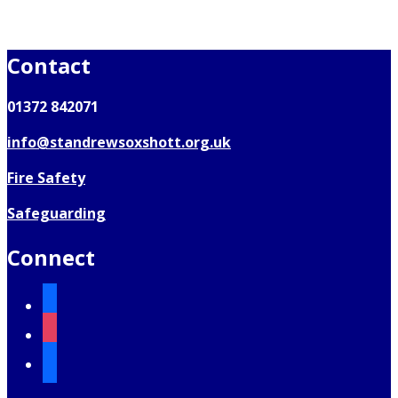
Contact
01372 842071
info@standrewsoxshott.org.uk
Fire Safety
Safeguarding
Connect
facebook
instagram
mail