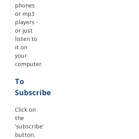
phones
or mp3
players -
or just
listen to
it on
your
computer.
To
Subscribe
Click on
the
'subscribe'
button.