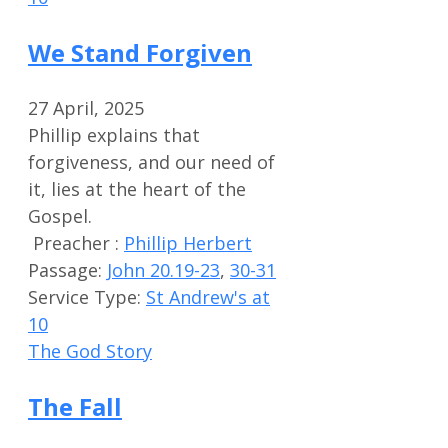
We Stand Forgiven
27 April, 2025
Phillip explains that
forgiveness, and our need of
it, lies at the heart of the
Gospel.
Preacher :
Phillip Herbert
Passage:
John 20.19-23
,
30-31
Service Type:
St Andrew's at
10
The God Story
The Fall