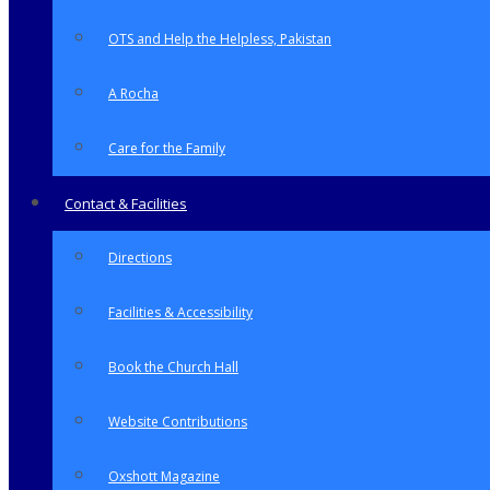
OTS and Help the Helpless, Pakistan
A Rocha
Care for the Family
Contact & Facilities
Directions
Facilities & Accessibility
Book the Church Hall
Website Contributions
Oxshott Magazine