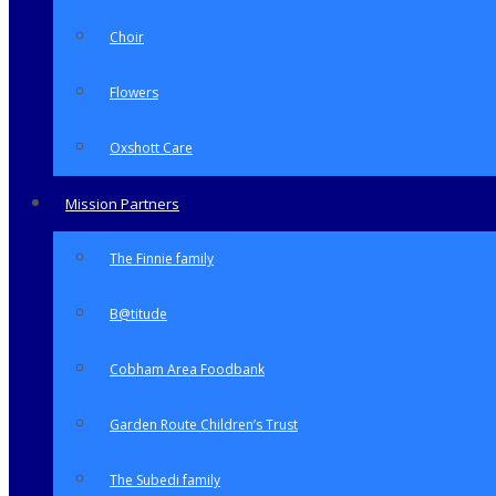
Choir
Flowers
Oxshott Care
Mission Partners
The Finnie family
B@titude
Cobham Area Foodbank
Garden Route Children’s Trust
The Subedi family