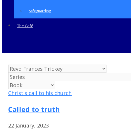
Safeguarding
The Café
Christ's call to his church
Called to truth
22 January, 2023