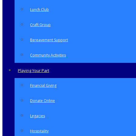
Lunch Club
Craft Group
Bereavement Support
Community Activities
Playing Your Part
Financial Giving
Donate Online
Legacies
Hospitality