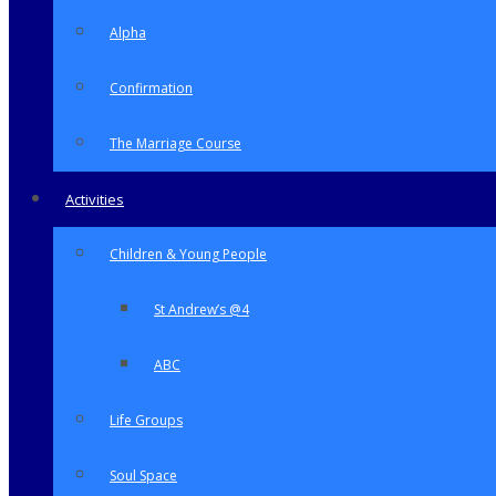
Alpha
Confirmation
The Marriage Course
Activities
Children & Young People
St Andrew’s @4
ABC
Life Groups
Soul Space