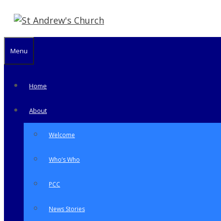
Skip
to
content
Menu
Home
About
Welcome
Who’s Who
PCC
News Stories