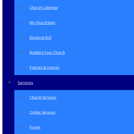
Church Calendar
My ChurchSuite
Electoral Roll
Building Your Church
Policies & notices
Services
Church Services
Online Services
Prayer