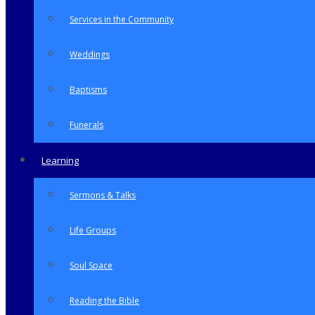
Services in the Community
Weddings
Baptisms
Funerals
Learning
Sermons & Talks
Life Groups
Soul Space
Reading the Bible