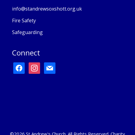
info@standrewsoxshott.org.uk
Fire Safety
Safeguarding
Connect
facebook
instagram
mail
©2026 St Andrew's Church. All Rights Reserved. Charity