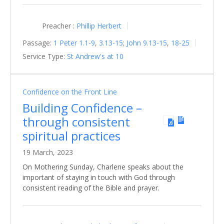
Preacher :
Phillip Herbert
Passage:
1 Peter 1.1-9
,
3.13-15
;
John 9.13-15
,
18-25
Service Type:
St Andrew's at 10
Confidence on the Front Line
Building Confidence –
through consistent
spiritual practices
19 March, 2023
On Mothering Sunday, Charlene speaks about the
important of staying in touch with God through
consistent reading of the Bible and prayer.