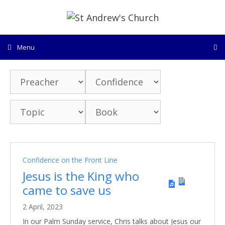
Skip
to
content
Menu
Confidence on the Front Line
Jesus is the King who
came to save us
2 April, 2023
In our Palm Sunday service, Chris talks about Jesus our