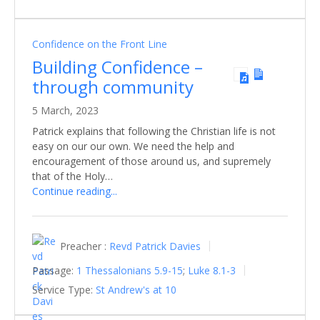
Confidence on the Front Line
Building Confidence –
through community
5 March, 2023
Patrick explains that following the Christian life is not
easy on our our own. We need the help and
encouragement of those around us, and supremely
that of the Holy…
Continue reading...
Preacher :
Revd Patrick Davies
Passage:
1 Thessalonians 5.9-15
;
Luke 8.1-3
Service Type:
St Andrew's at 10