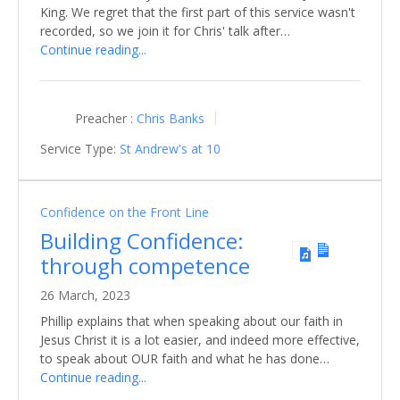
King. We regret that the first part of this service wasn't
recorded, so we join it for Chris' talk after…
Continue reading...
Preacher :
Chris Banks
Service Type:
St Andrew's at 10
Confidence on the Front Line
Building Confidence:
through competence
26 March, 2023
Phillip explains that when speaking about our faith in
Jesus Christ it is a lot easier, and indeed more effective,
to speak about OUR faith and what he has done…
Continue reading...