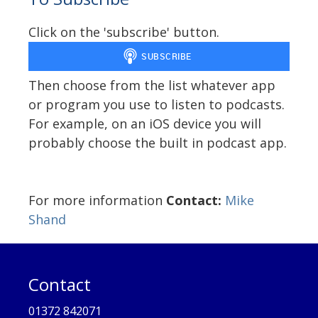
Click on the 'subscribe' button.
Then choose from the list whatever app
or program you use to listen to podcasts.
For example, on an iOS device you will
probably choose the built in podcast app.
For more information
Contact:
Mike
Shand
Contact
01372 842071