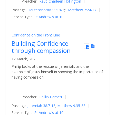
Preacher :
Revd Charleen Hollington
Passage:
Deuteronomy 11:18-2
;
1
Matthew 7:24-27
Service Type:
St Andrew's at 10
Confidence on the Front Line
Building Confidence –
through compassion
12 March, 2023
Phillip looks at the rescue of Jeremiah, and the
example of Jesus himself in showing the importance of
having compassion.
Preacher :
Phillip Herbert
Passage:
Jeremiah 38.7-13
;
Matthew 9.35-38
Service Type:
St Andrew's at 10