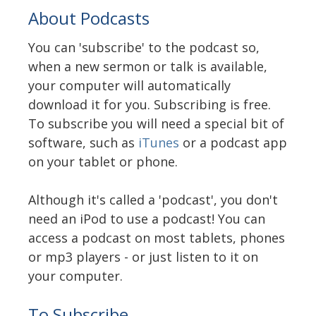
About Podcasts
You can 'subscribe' to the podcast so,
when a new sermon or talk is available,
your computer will automatically
download it for you. Subscribing is free.
To subscribe you will need a special bit of
software, such as
iTunes
or a podcast app
on your tablet or phone.
Although it's called a 'podcast', you don't
need an iPod to use a podcast! You can
access a podcast on most tablets, phones
or mp3 players - or just listen to it on
your computer.
To Subscribe