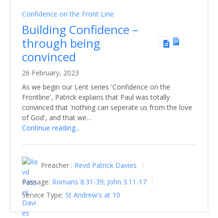
Confidence on the Front Line
Building Confidence –
through being
convinced
26 February, 2023
As we begin our Lent series 'Confidence on the
Frontline', Patrick explains that Paul was totally
convinced that 'nothing can seperate us from the love
of God', and that we…
Continue reading...
Preacher :
Revd Patrick Davies
Passage:
Romans 8.31-39
;
John 3.11-17
Service Type:
St Andrew's at 10