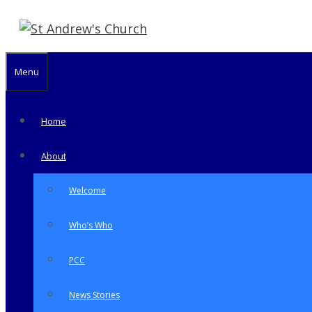
Skip
to
content
Menu
Home
About
Welcome
Who’s Who
PCC
News Stories