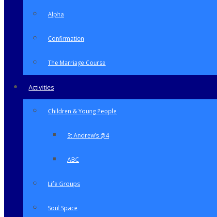
Alpha
Confirmation
The Marriage Course
Activities
Children & Young People
St Andrew’s @4
ABC
Life Groups
Soul Space