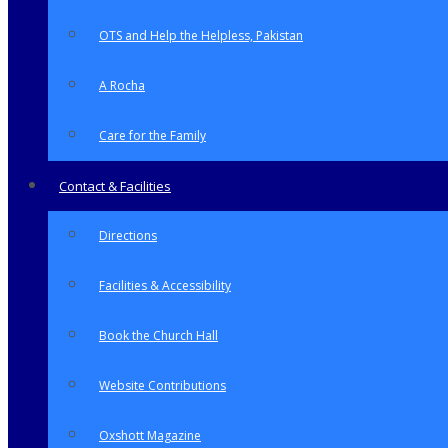
OTS and Help the Helpless, Pakistan
A Rocha
Care for the Family
Contact & Facilities
Directions
Facilities & Accessibility
Book the Church Hall
Website Contributions
Oxshott Magazine