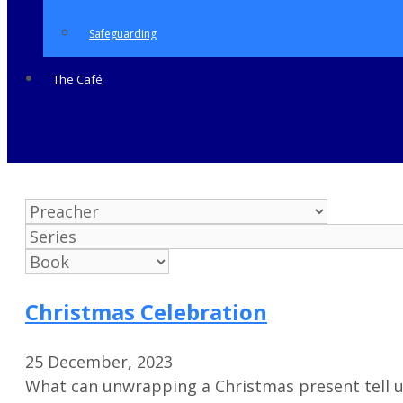
Safeguarding
The Café
Christmas Celebration
25 December, 2023
What can unwrapping a Christmas present tell u