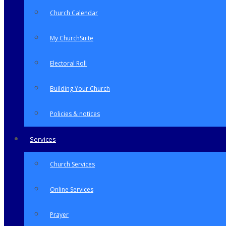
Church Calendar
My ChurchSuite
Electoral Roll
Building Your Church
Policies & notices
Services
Church Services
Online Services
Prayer