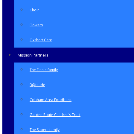
Choir
Flowers
Oxshott Care
Mission Partners
The Finnie family
B@titude
Cobham Area Foodbank
Garden Route Children’s Trust
The Subedi family