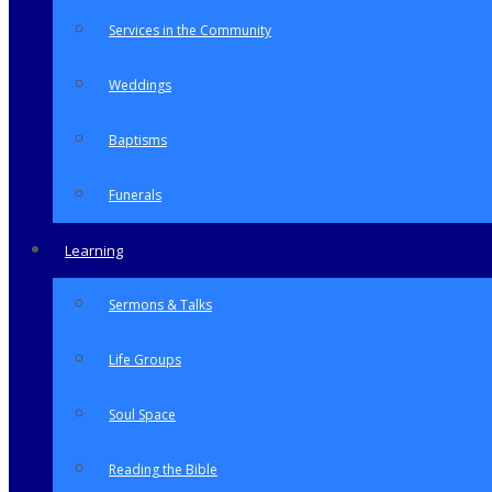
Services in the Community
Weddings
Baptisms
Funerals
Learning
Sermons & Talks
Life Groups
Soul Space
Reading the Bible