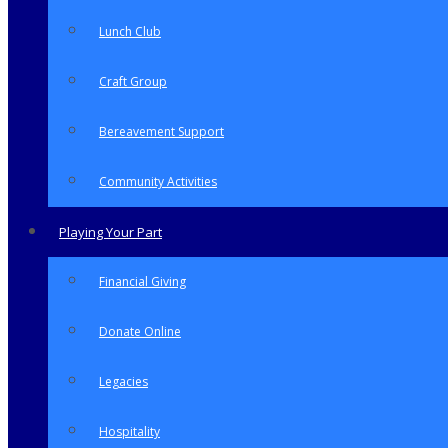
Lunch Club
Craft Group
Bereavement Support
Community Activities
Playing Your Part
Financial Giving
Donate Online
Legacies
Hospitality