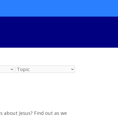
s about Jesus? Find out as we