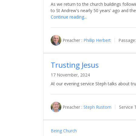
As we return to the church buildings followi
to St Andrew's nearly 50 years' ago and t
Continue reading...
Preacher :
Phillip Herbert
Passage:
Trusting Jesus
17 November, 2024
At our evening service Steph talks about tru
Preacher :
Steph Rustom
Service 
Being Church