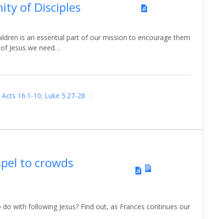
ty of Disciples
ildren is an essential part of our mission to encourage them
s of Jesus we need…
Acts 16.1-10
;
Luke 5.27-28
spel to crowds
 do with following Jesus? Find out, as Frances continues our