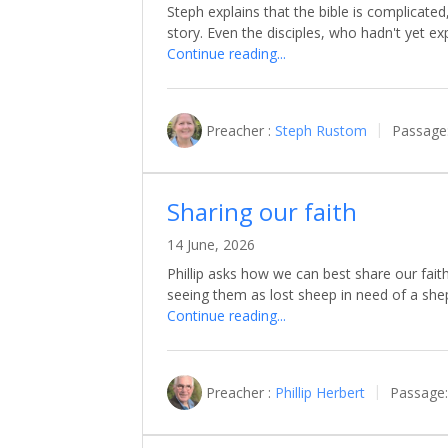
Steph explains that the bible is complicated
story. Even the disciples, who hadn't yet e
Continue reading...
Preacher :
Steph Rustom
Passage
Sharing our faith
14 June, 2026
Phillip asks how we can best share our fai
seeing them as lost sheep in need of a sh
Continue reading...
Preacher :
Phillip Herbert
Passage: