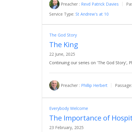
Preacher :
Revd Patrick Davies
Pa
Service Type:
St Andrew's at 10
The God Story
The King
22 June, 2025
Continuing our series on 'The God Story', Phi
Preacher :
Phillip Herbert
Passage:
Everybody Welcome
The Importance of Hospit
23 February, 2025