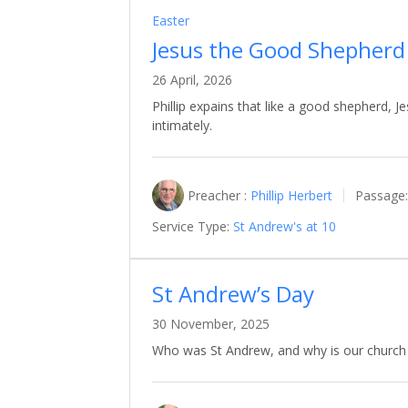
Easter
Jesus the Good Shepherd
26 April, 2026
Phillip expains that like a good shepherd,
intimately.
Preacher :
Phillip Herbert
Passage:
Service Type:
St Andrew's at 10
St Andrew’s Day
30 November, 2025
Who was St Andrew, and why is our church 