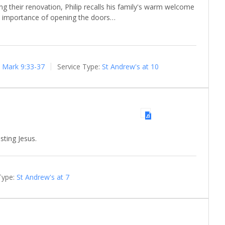
ng their renovation, Philip recalls his family's warm welcome
he importance of opening the doors…
Mark 9:33-37
Service Type:
St Andrew's at 10
sting Jesus.
Type:
St Andrew's at 7