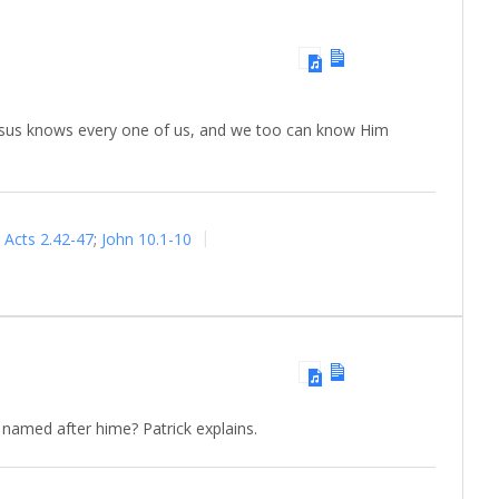
 Jesus knows every one of us, and we too can know Him
Acts 2.42-47
;
John 10.1-10
named after hime? Patrick explains.