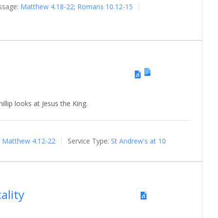
ssage:
Matthew 4.18-22
;
Romans 10.12-15
llip looks at Jesus the King.
Matthew 4.12-22
Service Type:
St Andrew's at 10
ality