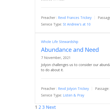
Preacher :
Revd Frances Trickey
Passag
Service Type:
St Andrew's at 10
Whole Life Stewardship
Abundance and Need
7 November, 2021
Jolyon challenges us to consider our abun
to do about it.
Preacher :
Revd Jolyon Trickey
Passage:
Service Type:
Listen & Pray
1
2
3
Next