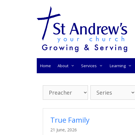
Skip
to
content
Home
About
Services
Learning
True Family
21 June, 2026