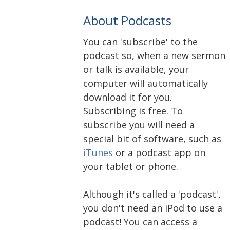
About Podcasts
You can 'subscribe' to the
podcast so, when a new sermon
or talk is available, your
computer will automatically
download it for you.
Subscribing is free. To
subscribe you will need a
special bit of software, such as
iTunes
or a podcast app on
your tablet or phone.
Although it's called a 'podcast',
you don't need an iPod to use a
podcast! You can access a