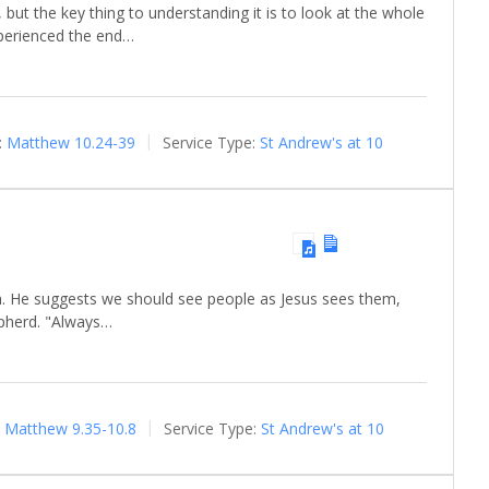
, but the key thing to understanding it is to look at the whole
xperienced the end…
:
Matthew 10.24-39
Service Type:
St Andrew's at 10
th. He suggests we should see people as Jesus sees them,
epherd. "Always…
Matthew 9.35-10.8
Service Type:
St Andrew's at 10