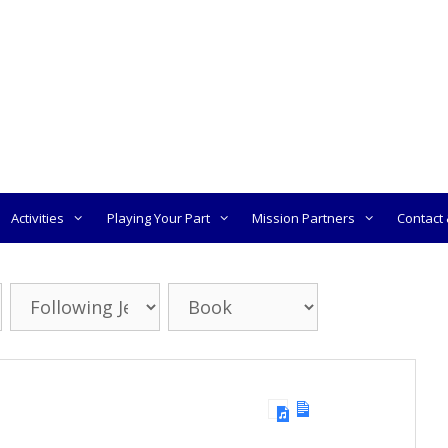
Activities
Playing Your Part
Mission Partners
Contact &