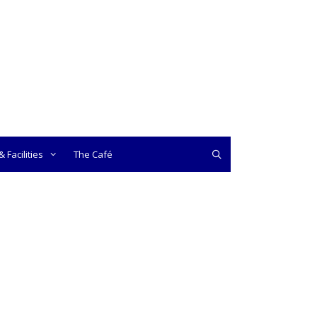
 Facilities
The Café