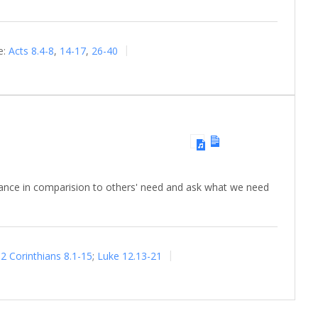
e:
Acts 8.4-8
,
14-17
,
26-40
dance in comparision to others' need and ask what we need
2 Corinthians 8.1-15
;
Luke 12.13-21