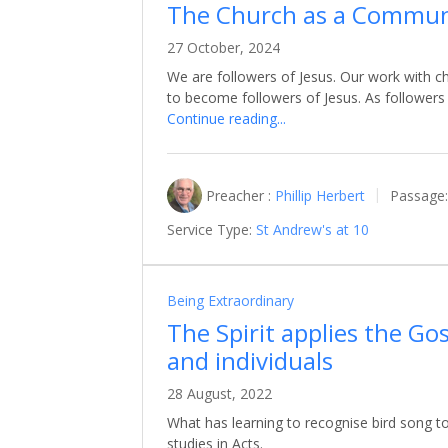
The Church as a Communi
27 October, 2024
We are followers of Jesus. Our work with ch
to become followers of Jesus. As follower
Continue reading...
Preacher :
Phillip Herbert
Passage:
Service Type:
St Andrew's at 10
Being Extraordinary
The Spirit applies the Go
and individuals
28 August, 2022
What has learning to recognise bird song to
studies in Acts.