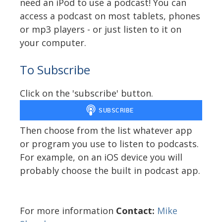
need an iPod to use a podcast! You can
access a podcast on most tablets, phones
or mp3 players - or just listen to it on
your computer.
To Subscribe
Click on the 'subscribe' button.
Then choose from the list whatever app
or program you use to listen to podcasts.
For example, on an iOS device you will
probably choose the built in podcast app.
For more information
Contact:
Mike