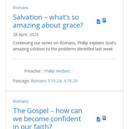
Romans
Salvation – what’s so
amazing about grace?
28 April, 2024
Continuing our series on Romans, Phillip explains God's
amazing solution to the problems identified last week
Preacher :
Phillip Herbert
Passage:
Romans 3.19-24
,
4.19-25
Romans
The Gospel – how can
we become confident
in our faith?