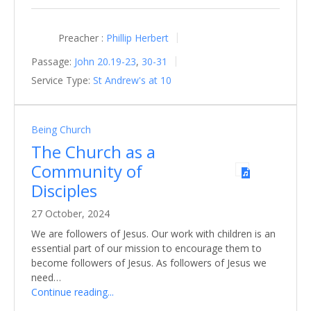
Preacher :
Phillip Herbert
Passage:
John 20.19-23
,
30-31
Service Type:
St Andrew's at 10
Being Church
The Church as a
Community of
Disciples
27 October, 2024
We are followers of Jesus. Our work with children is an
essential part of our mission to encourage them to
become followers of Jesus. As followers of Jesus we
need…
Continue reading...