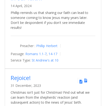
14 April, 2024
Phillip reminds us that sharing our faith can lead to
someone coming to know Jesus many years later.
Don't be despondent if you don't see immediate
results!
Preacher :
Phillip Herbert
Passage:
Romans 1.1-7
,
14-17
Service Type:
St Andrew's at 10
Rejoice!
31 December, 2023
Christmas isn't just for Christmas! Find out what we
can learn from the shepherds' reaction (and
subsequent action) to the news of Jesus' birth.