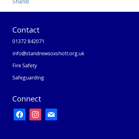
Shand
Contact
01372 842071
info@standrewsoxshott.org.uk
Fire Safety
Safeguarding
Connect
facebook
instagram
mail