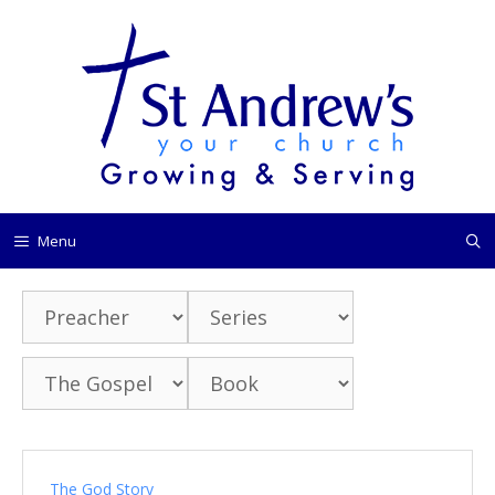
Skip
to
content
Menu
The God Story