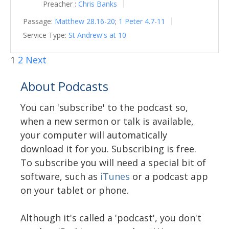
Preacher :
Chris Banks
Passage:
Matthew 28.16-20
;
1 Peter 4.7-11
Service Type:
St Andrew's at 10
1
2
Next
About Podcasts
You can 'subscribe' to the podcast so,
when a new sermon or talk is available,
your computer will automatically
download it for you. Subscribing is free.
To subscribe you will need a special bit of
software, such as
iTunes
or a podcast app
on your tablet or phone.
Although it's called a 'podcast', you don't