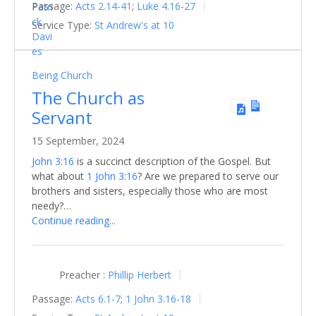
Passage:
Acts 2.14-41
;
Luke 4.16-27
Service Type:
St Andrew's at 10
Being Church
The Church as
Servant
15 September, 2024
John 3:16
is a succinct description of the Gospel. But
what about
1 John 3:16
? Are we prepared to serve our
brothers and sisters, especially those who are most
needy?…
Continue reading...
Preacher :
Phillip Herbert
Passage:
Acts 6.1-7
;
1 John 3.16-18