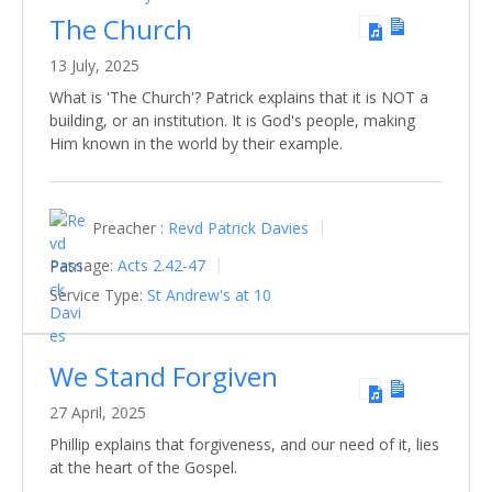
The Church
13 July, 2025
What is 'The Church'? Patrick explains that it is NOT a
building, or an institution. It is God's people, making
Him known in the world by their example.
Preacher :
Revd Patrick Davies
Passage:
Acts 2.42-47
Service Type:
St Andrew's at 10
We Stand Forgiven
27 April, 2025
Phillip explains that forgiveness, and our need of it, lies
at the heart of the Gospel.