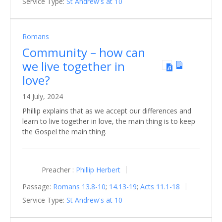
Service Type:
St Andrew's at 10
Romans
Community – how can
we live together in
love?
14 July, 2024
Phillip explains that as we accept our differences and
learn to live together in love, the main thing is to keep
the Gospel the main thing.
Preacher :
Phillip Herbert
Passage:
Romans 13.8-10
;
14.13-19
;
Acts 11.1-18
Service Type:
St Andrew's at 10