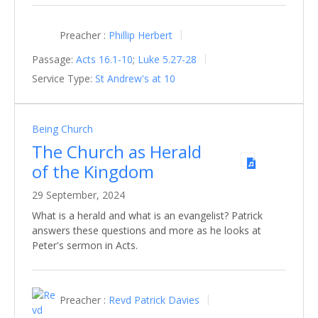
Preacher :
Phillip Herbert
Passage:
Acts 16.1-10
;
Luke 5.27-28
Service Type:
St Andrew's at 10
Being Church
The Church as Herald
of the Kingdom
29 September, 2024
What is a herald and what is an evangelist? Patrick
answers these questions and more as he looks at
Peter's sermon in Acts.
Preacher :
Revd Patrick Davies