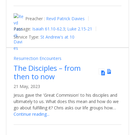
Preacher :
Revd Patrick Davies
Passage:
Isaiah 61.10-62.3
;
Luke 2.15-21
Service Type:
St Andrew's at 10
Resurrection Encounters
The Disciples – from
then to now
21 May, 2023
Jesus gave the 'Great Commision' to his disciples and
ultimately to us. What does this mean and how do we
go about fulfilling it? Chris asks our life groups how…
Continue reading...