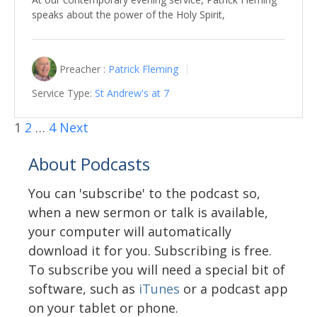
speaks about the power of the Holy Spirit,
Preacher :
Patrick Fleming
Service Type:
St Andrew's at 7
1
2
…
4
Next
About Podcasts
You can 'subscribe' to the podcast so,
when a new sermon or talk is available,
your computer will automatically
download it for you. Subscribing is free.
To subscribe you will need a special bit of
software, such as
iTunes
or a podcast app
on your tablet or phone.