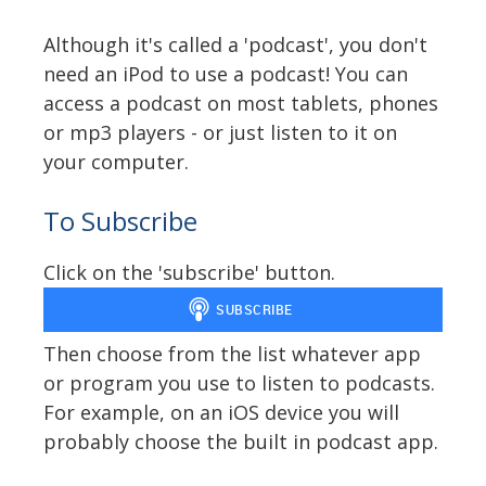
Although it's called a 'podcast', you don't
need an iPod to use a podcast! You can
access a podcast on most tablets, phones
or mp3 players - or just listen to it on
your computer.
To Subscribe
Click on the 'subscribe' button.
Then choose from the list whatever app
or program you use to listen to podcasts.
For example, on an iOS device you will
probably choose the built in podcast app.