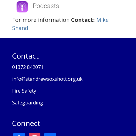
For more information
Contact:
Mike
Shand
Contact
01372 842071
info@standrewsoxshott.org.uk
Fire Safety
Safeguarding
Connect