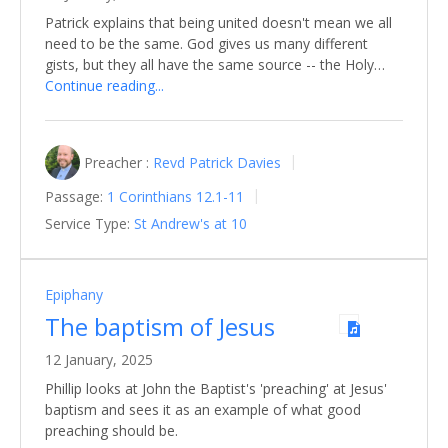
Patrick explains that being united doesn't mean we all
need to be the same. God gives us many different
gists, but they all have the same source -- the Holy…
Continue reading...
Preacher :
Revd Patrick Davies
Passage:
1 Corinthians 12.1-11
Service Type:
St Andrew's at 10
Epiphany
The baptism of Jesus
12 January, 2025
Phillip looks at John the Baptist's 'preaching' at Jesus'
baptism and sees it as an example of what good
preaching should be.