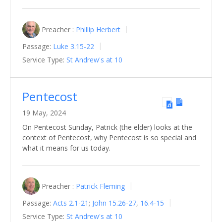
Preacher :
Phillip Herbert
Passage:
Luke 3.15-22
Service Type:
St Andrew's at 10
Pentecost
19 May, 2024
On Pentecost Sunday, Patrick (the elder) looks at the
context of Pentecost, why Pentecost is so special and
what it means for us today.
Preacher :
Patrick Fleming
Passage:
Acts 2.1-21
;
John 15.26-27
,
16.4-15
Service Type:
St Andrew's at 10