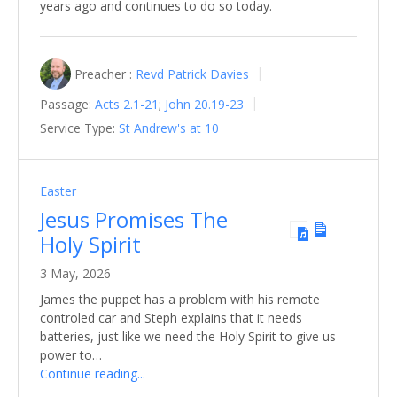
years ago and continues to do so today.
Preacher :
Revd Patrick Davies
Passage:
Acts 2.1-21
;
John 20.19-23
Service Type:
St Andrew's at 10
Easter
Jesus Promises The
Holy Spirit
3 May, 2026
James the puppet has a problem with his remote
controled car and Steph explains that it needs
batteries, just like we need the Holy Spirit to give us
power to…
Continue reading...