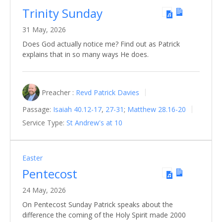
Trinity Sunday
31 May, 2026
Does God actually notice me? Find out as Patrick
explains that in so many ways He does.
Preacher :
Revd Patrick Davies
Passage:
Isaiah 40.12-17
,
27-31
;
Matthew 28.16-20
Service Type:
St Andrew's at 10
Easter
Pentecost
24 May, 2026
On Pentecost Sunday Patrick speaks about the
difference the coming of the Holy Spirit made 2000