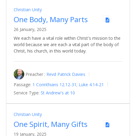
Christian Unity
One Body, Many Parts
26 January, 2025
We each have a vital role within Christ's mission to the
world because we are each a vital part of the body of
Christ, his church, in this world today.
Preacher :
Revd Patrick Davies
Passage:
1 Corinthians 12.12-31
;
Luke 4.14-21
Service Type:
St Andrew's at 10
Christian Unity
One Spirit, Many Gifts
19 January, 2025