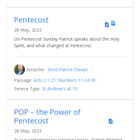
Pentecost
28 May, 2023
On Pentecost Sunday Patrick speaks about the Holy
Spirit, and what changed at Pentecost.
Preacher :
Revd Patrick Davies
Passage:
Acts 2.1-21
;
Numbers 11.24-30
Service Type:
St Andrew's at 10
POP – the Power of
Pentecost
28 May, 2023
At our contemporary evening service, Patrick Fleming