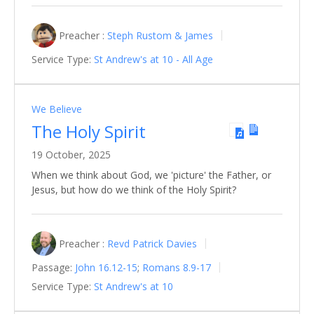
Preacher :
Steph Rustom & James
Service Type:
St Andrew's at 10 - All Age
We Believe
The Holy Spirit
19 October, 2025
When we think about God, we 'picture' the Father, or
Jesus, but how do we think of the Holy Spirit?
Preacher :
Revd Patrick Davies
Passage:
John 16.12-15
;
Romans 8.9-17
Service Type:
St Andrew's at 10