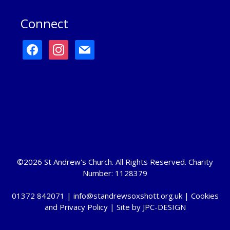
Connect
facebook
instagram
mail
©2026 St Andrew's Church. All Rights Reserved. Charity
Number: 1128379
01372 842071 |
info@standrewsoxshott.org.uk
|
Cookies
and Privacy Policy
| Site by
JPC-DESIGN