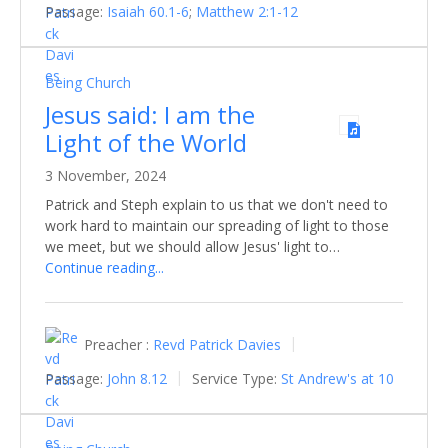
Passage:
Isaiah 60.1-6
;
Matthew 2:1-12
Being Church
Jesus said: I am the
Light of the World
3 November, 2024
Patrick and Steph explain to us that we don't need to
work hard to maintain our spreading of light to those
we meet, but we should allow Jesus' light to…
Continue reading...
Preacher :
Revd Patrick Davies
Passage:
John 8.12
Service Type:
St Andrew's at 10