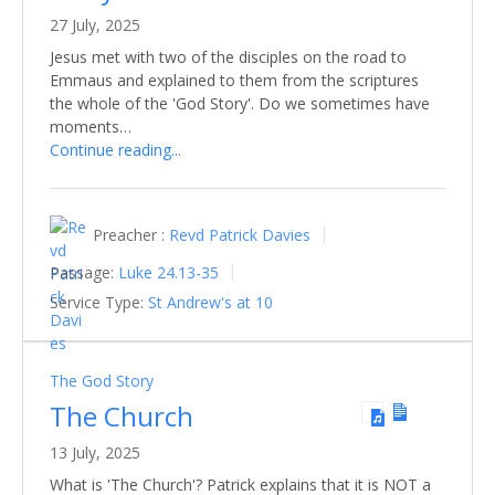
27 July, 2025
Jesus met with two of the disciples on the road to
Emmaus and explained to them from the scriptures
the whole of the 'God Story'. Do we sometimes have
moments…
Continue reading...
Preacher :
Revd Patrick Davies
Passage:
Luke 24.13-35
Service Type:
St Andrew's at 10
The God Story
The Church
13 July, 2025
What is 'The Church'? Patrick explains that it is NOT a