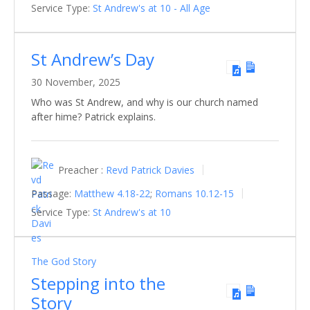
Service Type:
St Andrew's at 10 - All Age
St Andrew’s Day
30 November, 2025
Who was St Andrew, and why is our church named
after hime? Patrick explains.
Preacher :
Revd Patrick Davies
Passage:
Matthew 4.18-22
;
Romans 10.12-15
Service Type:
St Andrew's at 10
The God Story
Stepping into the
Story