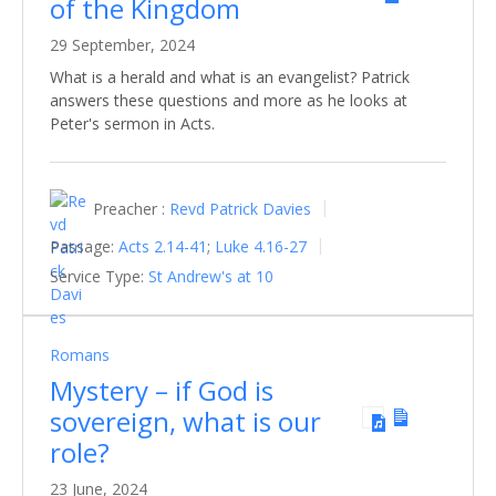
of the Kingdom
29 September, 2024
What is a herald and what is an evangelist? Patrick
answers these questions and more as he looks at
Peter's sermon in Acts.
Preacher :
Revd Patrick Davies
Passage:
Acts 2.14-41
;
Luke 4.16-27
Service Type:
St Andrew's at 10
Romans
Mystery – if God is
sovereign, what is our
role?
23 June, 2024