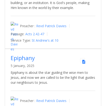
building, or an institution. It is God's people, making
Him known in the world by their example.
Preacher :
Revd Patrick Davies
Passage:
Acts 2.42-47
Service Type:
St Andrew's at 10
Epiphany
5 January, 2025
Epiphany is about the star guiding the wise men to
Jesus, and now we are called to be the light that guides
our neighbours to Jesus.
Preacher :
Revd Patrick Davies