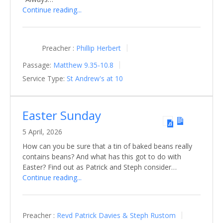
Continue reading...
Preacher :
Phillip Herbert
Passage:
Matthew 9.35-10.8
Service Type:
St Andrew's at 10
Easter Sunday
5 April, 2026
How can you be sure that a tin of baked beans really
contains beans? And what has this got to do with
Easter? Find out as Patrick and Steph consider…
Continue reading...
Preacher :
Revd Patrick Davies & Steph Rustom