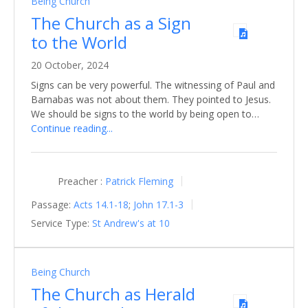
Being Church
The Church as a Sign
to the World
20 October, 2024
Signs can be very powerful. The witnessing of Paul and
Barnabas was not about them. They pointed to Jesus.
We should be signs to the world by being open to…
Continue reading...
Preacher :
Patrick Fleming
Passage:
Acts 14.1-18
;
John 17.1-3
Service Type:
St Andrew's at 10
Being Church
The Church as Herald