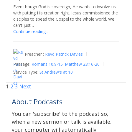
Even though God is sovereign, He wants to involve us
with putting His creation right. Jesus commissioned the
disciples to spead the Gospel to the whole world. We
can't just…
Continue reading...
Preacher :
Revd Patrick Davies
Passage:
Romans 10.9-15
;
Matthew 28:16-20
Service Type:
St Andrew's at 10
1
2
3
Next
About Podcasts
You can 'subscribe' to the podcast so,
when a new sermon or talk is available,
your computer will automatically