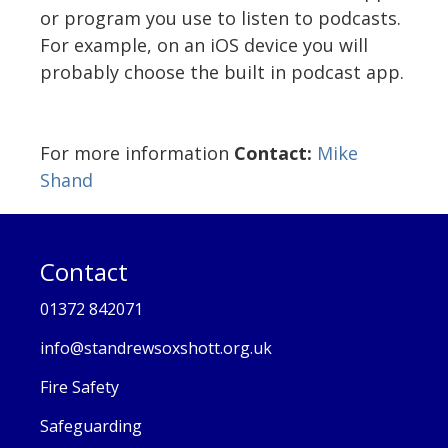
or program you use to listen to podcasts.
For example, on an iOS device you will
probably choose the built in podcast app.
For more information
Contact:
Mike
Shand
Contact
01372 842071
info@standrewsoxshott.org.uk
Fire Safety
Safeguarding