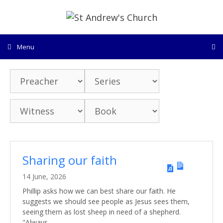
Skip
to
content
Menu
Sharing our faith
14 June, 2026
Phillip asks how we can best share our faith. He
suggests we should see people as Jesus sees them,
seeing them as lost sheep in need of a shepherd.
"Always…