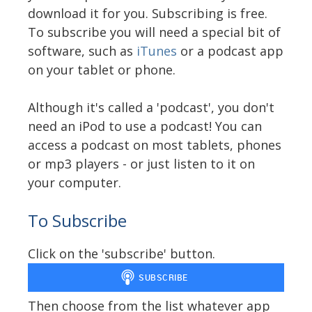
download it for you. Subscribing is free.
To subscribe you will need a special bit of
software, such as
iTunes
or a podcast app
on your tablet or phone.
Although it's called a 'podcast', you don't
need an iPod to use a podcast! You can
access a podcast on most tablets, phones
or mp3 players - or just listen to it on
your computer.
To Subscribe
Click on the 'subscribe' button.
Then choose from the list whatever app