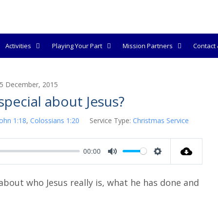
Activities
Playing Your Part
Mission Partners
Contact &
5 December, 2015
special about Jesus?
John 1:18
,
Colossians 1:20
Service Type:
Christmas Service
00:00
M
S
u
e
bout who Jesus really is, what he has done and
t
t
e
t