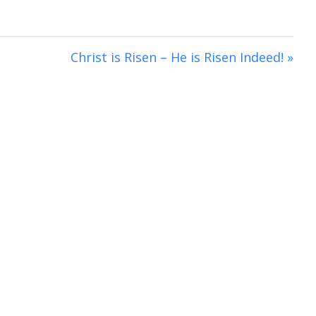
i
n
g
Christ is Risen – He is Risen Indeed! »
s