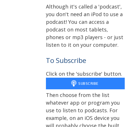
Although it's called a 'podcast',
you don't need an iPod to use a
podcast! You can access a
podcast on most tablets,
phones or mp3 players - or just
listen to it on your computer.
To Subscribe
Click on the 'subscribe' button.
Then choose from the list
whatever app or program you
use to listen to podcasts. For
example, on an iOS device you
will probably choose the built