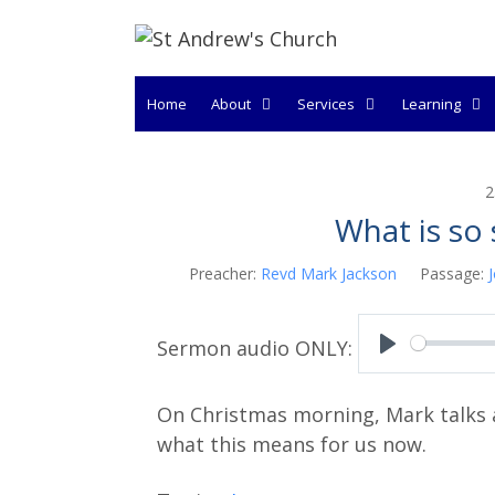
Skip
to
content
Home
About
Services
Learning
2
What is so 
Preacher:
Revd Mark Jackson
Passage:
P
l
On Christmas morning, Mark talks a
a
what this means for us now.
y