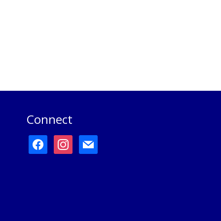
Connect
facebook
instagram
mail