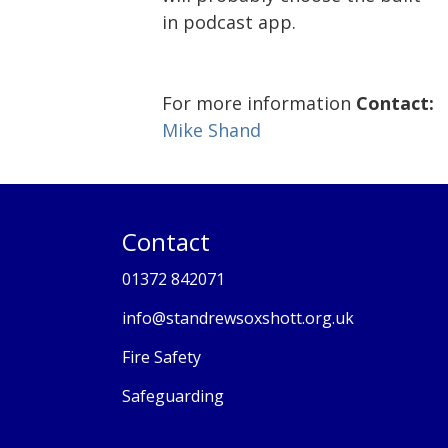
in podcast app.
For more information
Contact:
Mike Shand
Contact
01372 842071
info@standrewsoxshott.org.uk
Fire Safety
Safeguarding