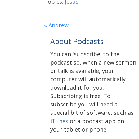
Topics:
Jesus
« Andrew
About Podcasts
You can 'subscribe' to the
podcast so, when a new sermon
or talk is available, your
computer will automatically
download it for you.
Subscribing is free. To
subscribe you will need a
special bit of software, such as
iTunes
or a podcast app on
your tablet or phone.