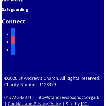
Safeguarding
Connect
facebook
instagram
mail
©2026 St Andrew's Church. All Rights Reserved.
Charity Number: 1128379
01372 842071 |
info@standrewsoxshott.org.uk
|
Cookies and Privacy Policy
| Site by
JPC-