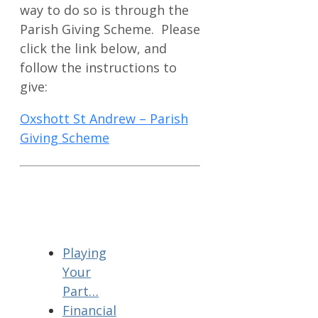
way to do so is through the
Parish Giving Scheme. Please
click the link below, and
follow the instructions to
give:
Oxshott St Andrew – Parish
Giving Scheme
Playing
Your
Part…
Financial