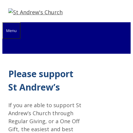
Skip
to
content
Menu
Please support
St Andrew’s
If you are able to support St
Andrew’s Church through
Regular Giving, or a One Off
Gift, the easiest and best