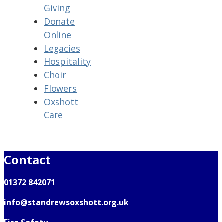
Giving
Donate
Online
Legacies
Hospitality
Choir
Flowers
Oxshott
Care
Contact
01372 842071
info@standrewsoxshott.org.uk
Fire Safety