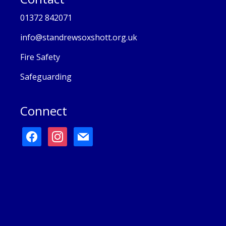
01372 842071
info@standrewsoxshott.org.uk
Fire Safety
Safeguarding
Connect
facebook
instagram
mail