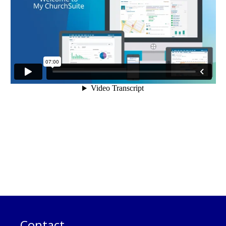
Contact