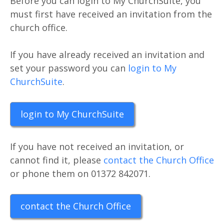
Before you can login to My ChurchSuite, you
must first have received an invitation from the
church office.
If you have already received an invitation and
set your password you can
login to My
ChurchSuite
.
login to My ChurchSuite
If you have not received an invitation, or
cannot find it, please
contact the Church Office
or phone them on 01372 842071.
contact the Church Office