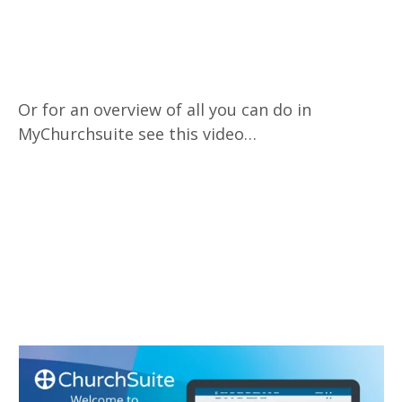
Or for an overview of all you can do in
MyChurchsuite see this video…