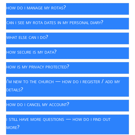
how do i manage my rotas?
can i see my rota dates in my personal diary?
what else can i do?
how secure is my data?
how is my privacy protected?
i'm new to the church — how do i register / add my
details?
how do i cancel my account?
i still have more questions — how do i find out
more?