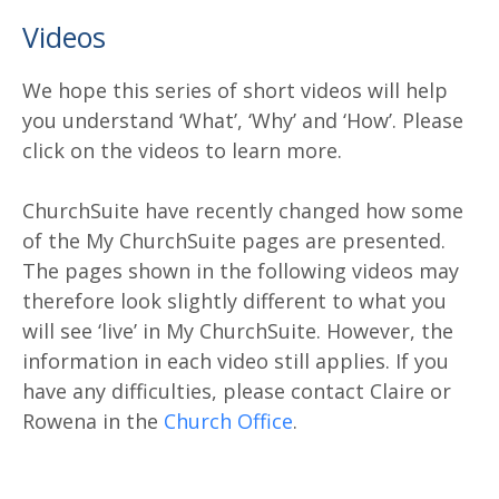
Videos
We hope this series of short videos will help
you understand ‘What’, ‘Why’ and ‘How’. Please
click on the videos to learn more.
ChurchSuite have recently changed how some
of the My ChurchSuite pages are presented.
The pages shown in the following videos may
therefore look slightly different to what you
will see ‘live’ in My ChurchSuite. However, the
information in each video still applies. If you
have any difficulties, please contact Claire or
Rowena in the
Church Office
.