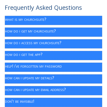
Frequently Asked Questions
what is my churchsuite?
how do i get my churchsuite?
how do i access my churchsuite?
how do i get the app?
help! i’ve forgotten my password
how can i update my details?
how can i update my email address?
don’t be invisible!