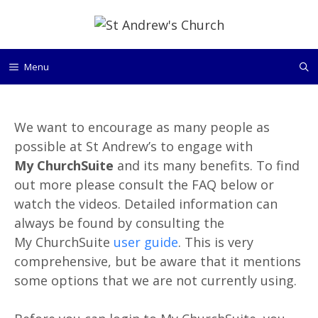
Skip
to
content
Menu
We want to encourage as many people as
possible at St Andrew’s to engage with
My ChurchSuite
and its many benefits. To find
out more please consult the FAQ below or
watch the videos. Detailed information can
always be found by consulting the
My ChurchSuite
user guide
. This is very
comprehensive, but be aware that it mentions
some options that we are not currently using.