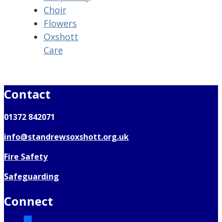
Choir
Flowers
Oxshott
Care
Contact
01372 842071
info@standrewsoxshott.org.uk
Fire Safety
Safeguarding
Connect