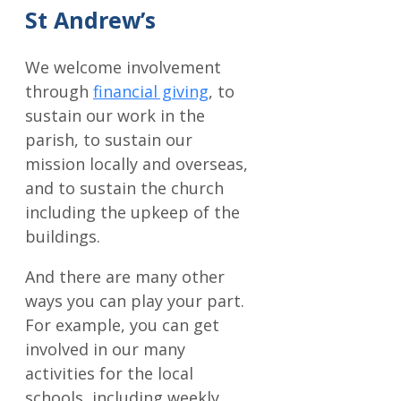
St Andrew’s
We welcome involvement
through
financial giving
, to
sustain our work in the
parish, to sustain our
mission locally and overseas,
and to sustain the church
including the upkeep of the
buildings.
And there are many other
ways you can play your part.
For example, you can get
involved in our many
activities for the local
schools, including weekly