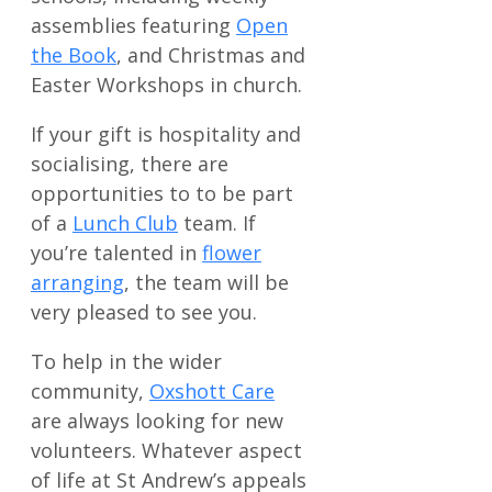
assemblies featuring
Open
the Book
, and Christmas and
Easter Workshops in church.
If your gift is hospitality and
socialising, there are
opportunities to to be part
of a
Lunch Club
team. If
you’re talented in
flower
arranging
, the team will be
very pleased to see you.
To help in the wider
community,
Oxshott Care
are always looking for new
volunteers. Whatever aspect
of life at St Andrew’s appeals