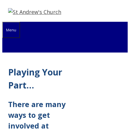
Skip
to
content
Menu
Playing Your
Part…
There are many
ways to get
involved at