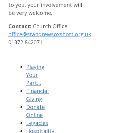
to you, your involvement will
be very welcome.
Contact:
Church Office
office@standrewsoxshott.org.uk
01372 842071
Playing
Your
Part…
Financial
Giving
Donate
Online
Legacies
Hospitality