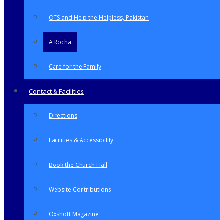
OTS and Help the Helpless, Pakistan
A Rocha
Care for the Family
Contact & Facilities
Directions
Facilities & Accessibility
Book the Church Hall
Website Contributions
Oxshott Magazine