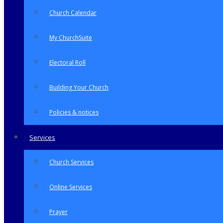
Church Calendar
My ChurchSuite
Electoral Roll
Building Your Church
Policies & notices
Services
Church Services
Online Services
Prayer