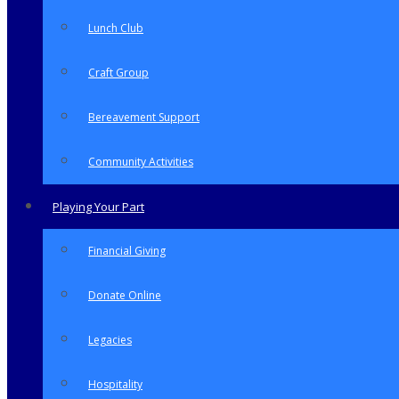
Lunch Club
Craft Group
Bereavement Support
Community Activities
Playing Your Part
Financial Giving
Donate Online
Legacies
Hospitality