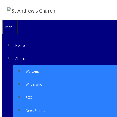
Skip
to
content
Menu
Home
About
Welcome
Who’s Who
PCC
News Stories