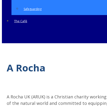
Safeguarding
The Café
A Rocha
A Rocha UK (ARUK) is a Christian charity working
of the natural world and committed to equipping