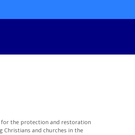
 for the protection and restoration
 Christians and churches in the