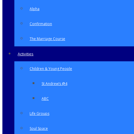
Alpha
Confirmation
The Marriage Course
Activities
Children & Young People
St Andrew’s @4
ABC
Life Groups
Soul Space