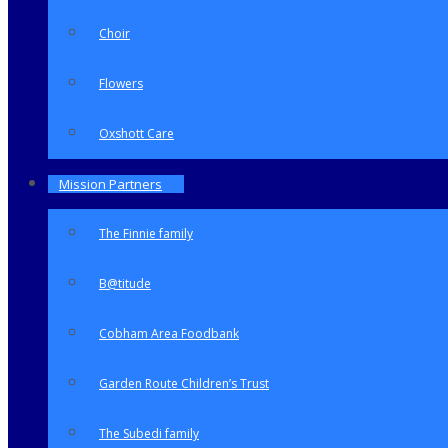
Choir
Flowers
Oxshott Care
Mission Partners
The Finnie family
B@titude
Cobham Area Foodbank
Garden Route Children’s Trust
The Subedi family