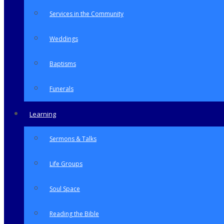
Services in the Community
Weddings
Baptisms
Funerals
Learning
Sermons & Talks
Life Groups
Soul Space
Reading the Bible