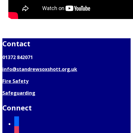
Contact
01372 842071
info@standrewsoxshott.org.uk
Fire Safety
Safeguarding
Connect
facebook
instagram