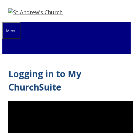
Skip
to
content
Menu
Logging in to My
ChurchSuite