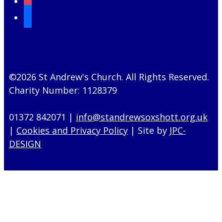
mail
©2026 St Andrew's Church. All Rights Reserved.
Charity Number: 1128379
01372 842071 |
info@standrewsoxshott.org.uk
|
Cookies and Privacy Policy
| Site by
JPC-
DESIGN