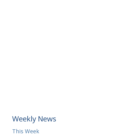
Weekly News
This Week