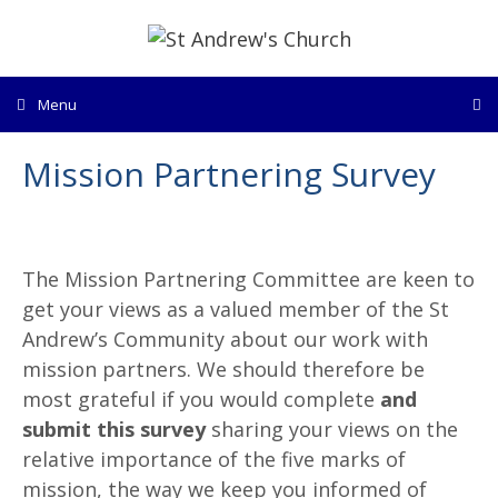
Skip
to
content
Menu
Mission Partnering Survey
The Mission Partnering Committee are keen to
get your views as a valued member of the St
Andrew’s Community about our work with
mission partners. We should therefore be
most grateful if you would complete
and
submit this survey
sharing your views on the
relative importance of the five marks of
mission, the way we keep you informed of