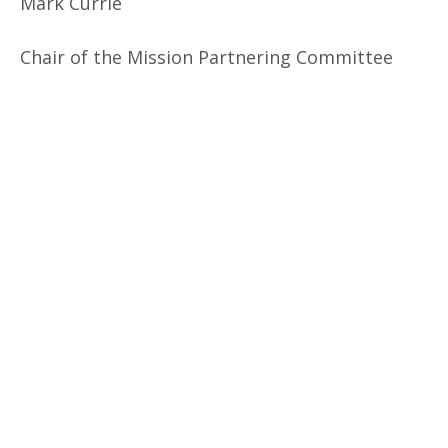
Mark Currie
Chair of the Mission Partnering Committee