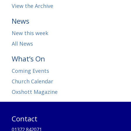
View the Archive
News
New this week
All News
What’s On
Coming Events
Church Calendar
Oxshott Magazine
Contact
01372 842071