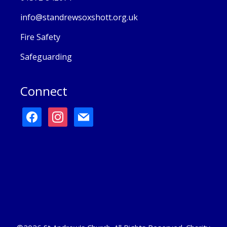
info@standrewsoxshott.org.uk
Fire Safety
Safeguarding
Connect
facebook
instagram
mail