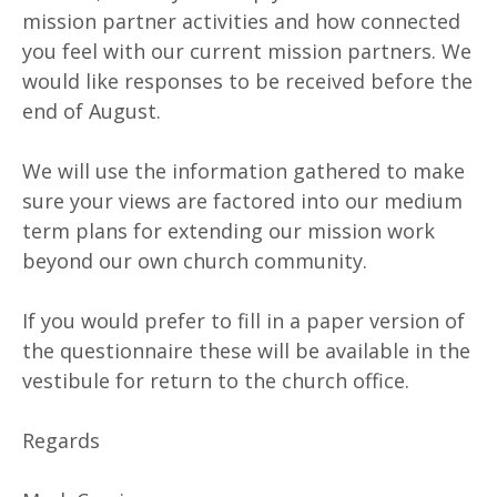
mission partner activities and how connected
you feel with our current mission partners. We
would like responses to be received before the
end of August.
We will use the information gathered to make
sure your views are factored into our medium
term plans for extending our mission work
beyond our own church community.
If you would prefer to fill in a paper version of
the questionnaire these will be available in the
vestibule for return to the church office.
Regards