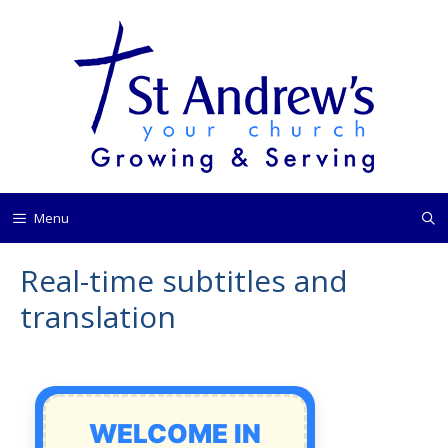
Skip
to
content
Menu
Real-time subtitles and
translation
WELCOME IN