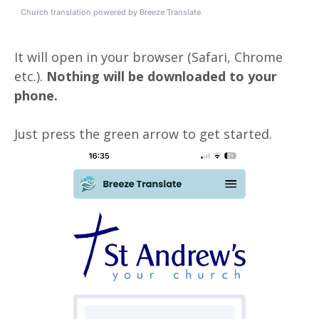
Church translation powered by Breeze Translate
It will open in your browser (Safari, Chrome
etc.).
Nothing will be downloaded to your
phone.
Just press the green arrow to get started.