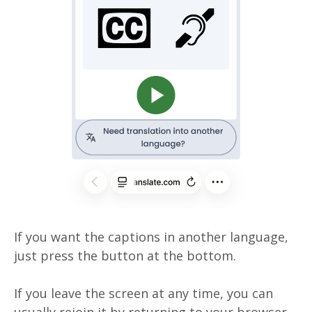
If you want the captions in another language,
just press the button at the bottom.
If you leave the screen at any time, you can
usually rejoin it by returning to your browser.