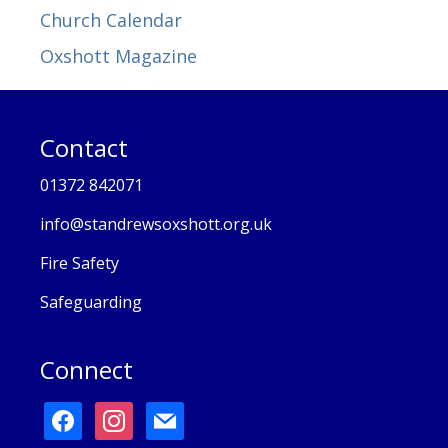
Church Calendar
Oxshott Magazine
Contact
01372 842071
info@standrewsoxshott.org.uk
Fire Safety
Safeguarding
Connect
facebook
instagram
mail