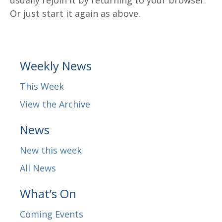
Or just start it again as above.
Weekly News
This Week
View the Archive
News
New this week
All News
What’s On
Coming Events