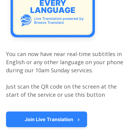
EVERY
LANGUAGE
Live Translation powered by
Breeze Translate
You can now have near real-time subtitles in
English or any other language on your phone
during our 10am Sunday services.
Just scan the QR code on the screen at the
start of the service or use this button
›
Join Live Translation