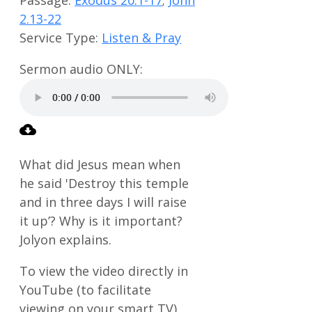
2.13-22
Service Type:
Listen & Pray
What did Jesus mean when
he said 'Destroy this temple
and in three days I will raise
it up’? Why is it important?
Jolyon explains.