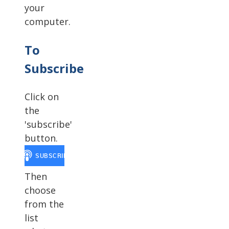
your
computer.
To
Subscribe
Click on
the
'subscribe'
button.
Then
choose
from the
list