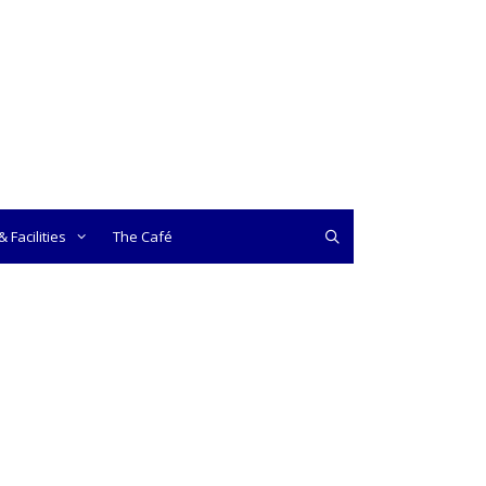
 Facilities
The Café