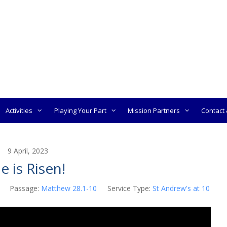
Activities
Playing Your Part
Mission Partners
Contact &
9 April, 2023
e is Risen!
Passage:
Matthew 28.1-10
Service Type:
St Andrew's at 10