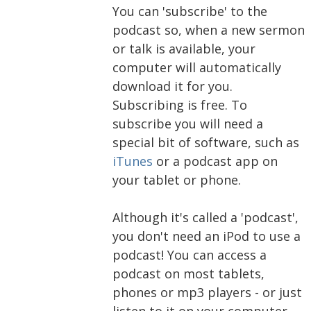
You can 'subscribe' to the
podcast so, when a new sermon
or talk is available, your
computer will automatically
download it for you.
Subscribing is free. To
subscribe you will need a
special bit of software, such as
iTunes
or a podcast app on
your tablet or phone.
Although it's called a 'podcast',
you don't need an iPod to use a
podcast! You can access a
podcast on most tablets,
phones or mp3 players - or just
listen to it on your computer.