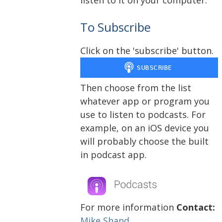
To Subscribe
Click on the 'subscribe' button.
Then choose from the list
whatever app or program you
use to listen to podcasts. For
example, on an iOS device you
will probably choose the built
in podcast app.
For more information
Contact:
Mike Shand