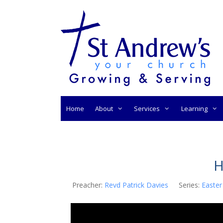
Skip
to
content
Home
About
Services
Learning
H
Preacher:
Revd Patrick Davies
Series:
Easter