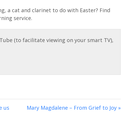
e
t
e
u
e
g, a cat and clarinet to do with Easter? Find
i
r
t
t
rning service.
n
f
e
t
g
u
i
s
l
n
l
g
s
s
c
r
e
e
n
e us
Mary Magdalene – From Grief to Joy »