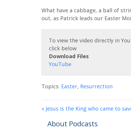
y
l
What have a cabbage, a ball of strin
a
out, as Patrick leads our Easter Mo
y
Download Files
Topics:
Easter
,
Resurrection
« Jesus is the King who came to sav
About Podcasts