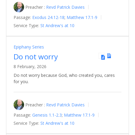
Preacher :
Revd Patrick Davies
Passage:
Exodus 24.12-18
;
Matthew 17.1-9
Service Type:
St Andrew's at 10
Epiphany Series
Do not worry
8 February, 2026
Do not worry because God, who created you, cares
for you.
Preacher :
Revd Patrick Davies
Passage:
Genesis 1.1-2.3
;
Matthew 17.1-9
Service Type:
St Andrew's at 10