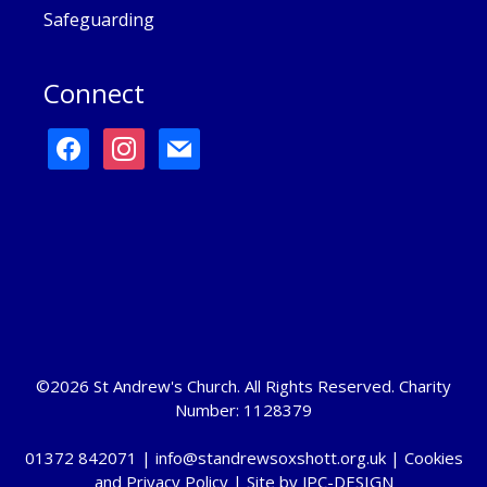
Safeguarding
Connect
facebook
instagram
mail
©2026 St Andrew's Church. All Rights Reserved. Charity
Number: 1128379
01372 842071 |
info@standrewsoxshott.org.uk
|
Cookies
and Privacy Policy
| Site by
JPC-DESIGN