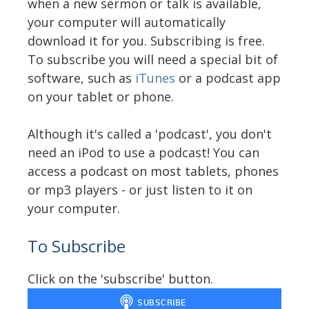
when a new sermon or talk is available,
your computer will automatically
download it for you. Subscribing is free.
To subscribe you will need a special bit of
software, such as
iTunes
or a podcast app
on your tablet or phone.
Although it's called a 'podcast', you don't
need an iPod to use a podcast! You can
access a podcast on most tablets, phones
or mp3 players - or just listen to it on
your computer.
To Subscribe
Click on the 'subscribe' button.