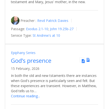
testament and Mary, Jesus' mother, in the new.
Preacher :
Revd Patrick Davies
Passage:
Exodus 2.1-10
;
John 19.25b-27
Service Type:
St Andrew's at 10
Epiphany Series
God’s presence
15 February, 2026
In both the old and new tstaments there are instances
when God's presence is particularly seen and felt. But
these experiences are transient. However, in Matthew,
God tells us to…
Continue reading...