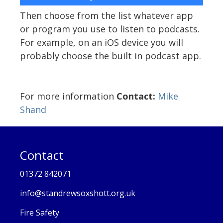
Then choose from the list whatever app
or program you use to listen to podcasts.
For example, on an iOS device you will
probably choose the built in podcast app.
For more information
Contact:
Mike
Shand
Contact
01372 842071
info@standrewsoxshott.org.uk
Fire Safety