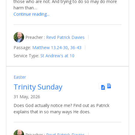
those who are not. And trying to do so may do more
harm than…
Continue reading...
Preacher :
Revd Patrick Davies
Passage:
Matthew 13.24-30
,
36-43
Service Type:
St Andrew's at 10
Easter
Trinity Sunday
31 May, 2026
Does God actually notice me? Find out as Patrick
explains that in so many ways He does.
Preacher :
Revd Patrick Davies