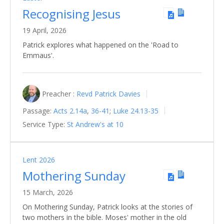
Recognising Jesus
19 April, 2026
Patrick explores what happened on the 'Road to
Emmaus'.
Preacher :
Revd Patrick Davies
Passage:
Acts 2.14a
,
36-41
;
Luke 24.13-35
Service Type:
St Andrew's at 10
Lent 2026
Mothering Sunday
15 March, 2026
On Mothering Sunday, Patrick looks at the stories of
two mothers in the bible. Moses' mother in the old