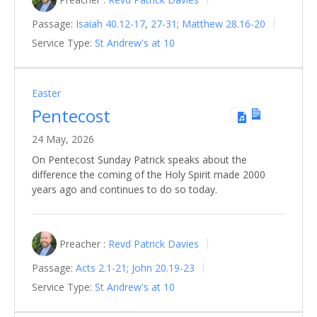
Passage:
Isaiah 40.12-17
,
27-31
;
Matthew 28.16-20
Service Type:
St Andrew's at 10
Easter
Pentecost
24 May, 2026
On Pentecost Sunday Patrick speaks about the
difference the coming of the Holy Spirit made 2000
years ago and continues to do so today.
Preacher :
Revd Patrick Davies
Passage:
Acts 2.1-21
;
John 20.19-23
Service Type:
St Andrew's at 10