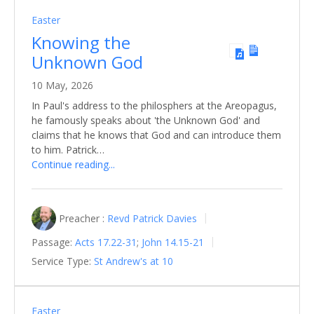
Easter
Knowing the
Unknown God
10 May, 2026
In Paul's address to the philosphers at the Areopagus,
he famously speaks about 'the Unknown God' and
claims that he knows that God and can introduce them
to him. Patrick…
Continue reading...
Preacher :
Revd Patrick Davies
Passage:
Acts 17.22-31
;
John 14.15-21
Service Type:
St Andrew's at 10
Easter