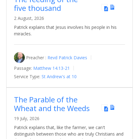
five thousand
2 August, 2026
Patrick explains that Jesus involves his people in his
miracles.
Preacher :
Revd Patrick Davies
Passage:
Matthew 14.13-21
Service Type:
St Andrew's at 10
The Parable of the
Wheat and the Weeds
19 July, 2026
Patrick explains that, like the farmer, we can't
distinguish between those who are truly Christians and