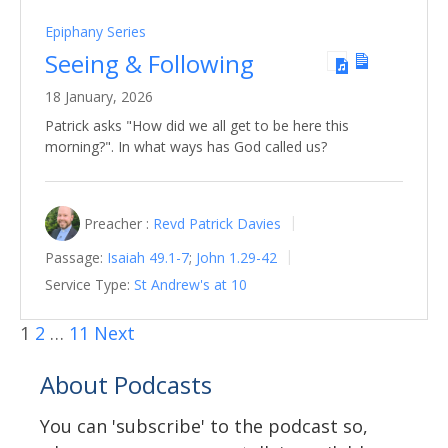
Epiphany Series
Seeing & Following
18 January, 2026
Patrick asks "How did we all get to be here this
morning?". In what ways has God called us?
Preacher :
Revd Patrick Davies
Passage:
Isaiah 49.1-7
;
John 1.29-42
Service Type:
St Andrew's at 10
1
2
…
11
Next
About Podcasts
You can 'subscribe' to the podcast so,