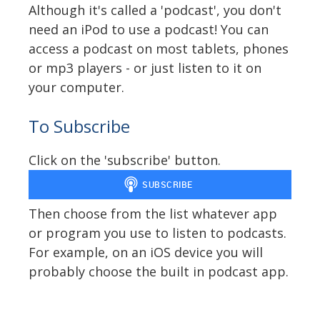
Although it's called a 'podcast', you don't
need an iPod to use a podcast! You can
access a podcast on most tablets, phones
or mp3 players - or just listen to it on
your computer.
To Subscribe
Click on the 'subscribe' button.
Then choose from the list whatever app
or program you use to listen to podcasts.
For example, on an iOS device you will
probably choose the built in podcast app.