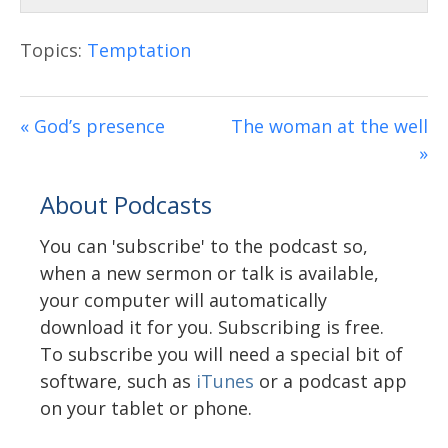
Topics:
Temptation
« God’s presence
The woman at the well
»
About Podcasts
You can 'subscribe' to the podcast so,
when a new sermon or talk is available,
your computer will automatically
download it for you. Subscribing is free.
To subscribe you will need a special bit of
software, such as
iTunes
or a podcast app
on your tablet or phone.