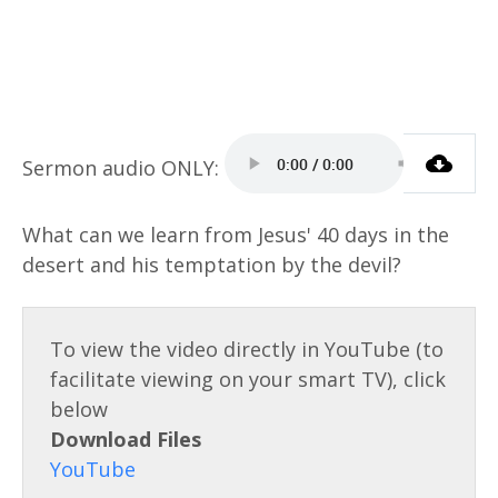
What can we learn from Jesus' 40 days in the
desert and his temptation by the devil?
Download Files