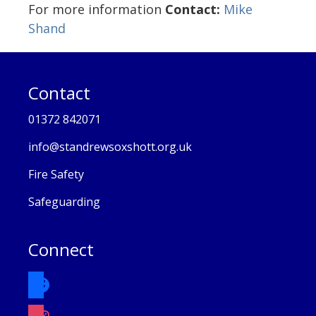
For more information
Contact:
Mike
Shand
Contact
01372 842071
info@standrewsoxshott.org.uk
Fire Safety
Safeguarding
Connect
facebook
instagram