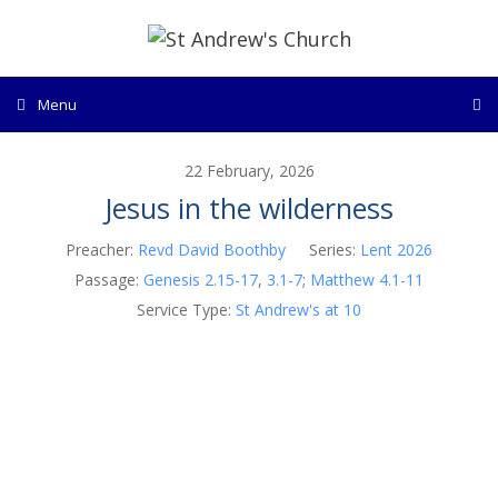
Skip
to
content
Menu
22 February, 2026
Jesus in the wilderness
Preacher:
Revd David Boothby
Series:
Lent 2026
Passage:
Genesis 2.15-17
,
3.1-7
;
Matthew 4.1-11
Service Type:
St Andrew's at 10