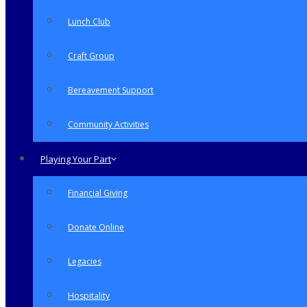
Lunch Club
Craft Group
Bereavement Support
Community Activities
Playing Your Part
Financial Giving
Donate Online
Legacies
Hospitality