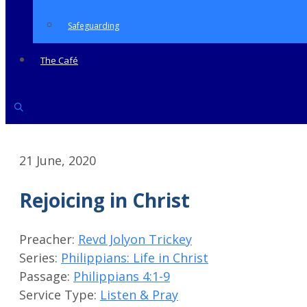
Safeguarding
The Café
21 June, 2020
Rejoicing in Christ
Preacher:
Revd Jolyon Trickey
Series:
Philippians: Life in Christ
Passage:
Philippians 4:1-9
Service Type:
Listen & Pray