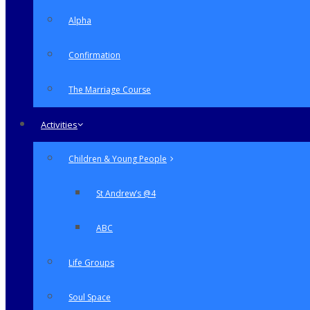
Alpha
Confirmation
The Marriage Course
Activities
Children & Young People
St Andrew’s @4
ABC
Life Groups
Soul Space