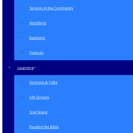
Services in the Community
Weddings
Baptisms
Funerals
Learning
Sermons & Talks
Life Groups
Soul Space
Reading the Bible