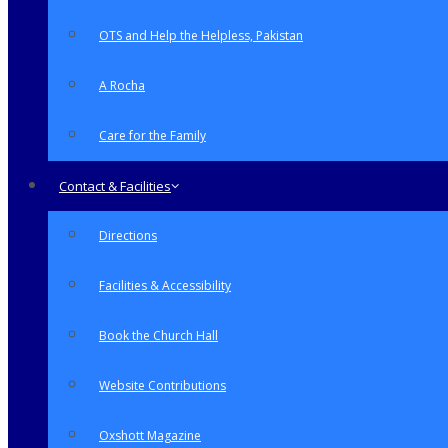
OTS and Help the Helpless, Pakistan
A Rocha
Care for the Family
Contact & Facilities
Directions
Facilities & Accessibility
Book the Church Hall
Website Contributions
Oxshott Magazine