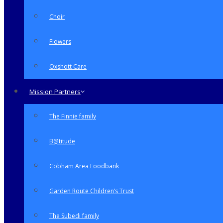
Choir
Flowers
Oxshott Care
Mission Partners
The Finnie family
B@titude
Cobham Area Foodbank
Garden Route Children’s Trust
The Subedi family