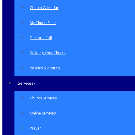
Church Calendar
My ChurchSuite
Electoral Roll
Building Your Church
Policies & notices
Services
Church Services
Online Services
Prayer