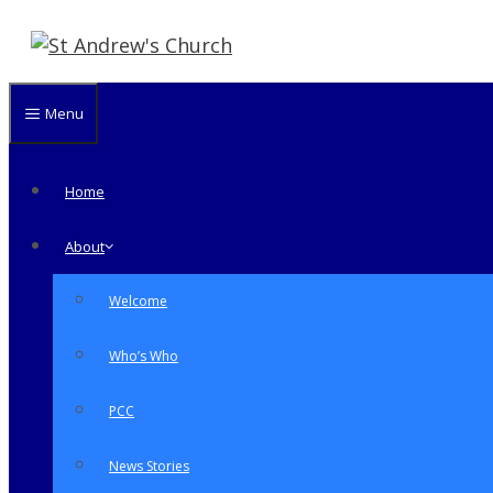
Skip
to
content
Menu
Home
About
Welcome
Who’s Who
PCC
News Stories