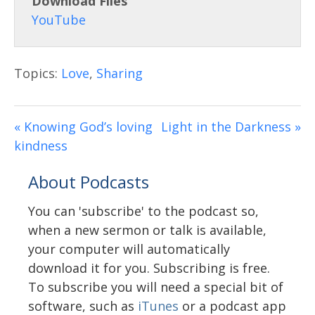
Download Files
Topics:
Love
,
Sharing
« Knowing God’s loving
Light in the Darkness »
kindness
About Podcasts
You can 'subscribe' to the podcast so,
when a new sermon or talk is available,
your computer will automatically
download it for you. Subscribing is free.
To subscribe you will need a special bit of
software, such as
iTunes
or a podcast app