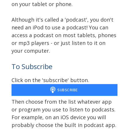
on your tablet or phone.
Although it's called a 'podcast', you don't
need an iPod to use a podcast! You can
access a podcast on most tablets, phones
or mp3 players - or just listen to it on
your computer.
To Subscribe
Click on the 'subscribe' button.
Then choose from the list whatever app
or program you use to listen to podcasts.
For example, on an iOS device you will
probably choose the built in podcast app.