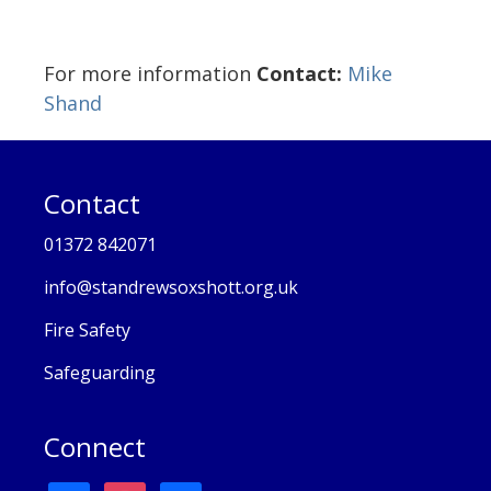
For more information
Contact:
Mike
Shand
Contact
01372 842071
info@standrewsoxshott.org.uk
Fire Safety
Safeguarding
Connect