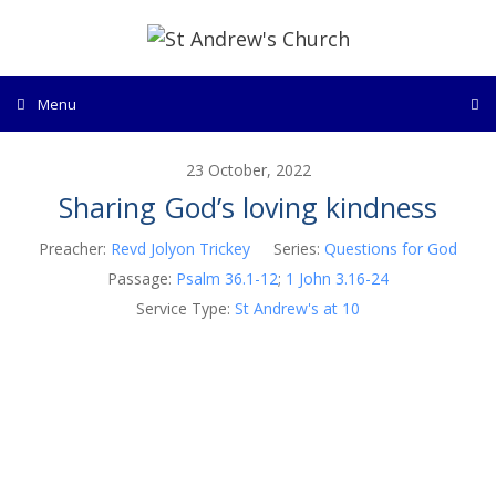
Skip
to
content
Menu
23 October, 2022
Sharing God’s loving kindness
Preacher:
Revd Jolyon Trickey
Series:
Questions for God
Passage:
Psalm 36.1-12
;
1 John 3.16-24
Service Type:
St Andrew's at 10