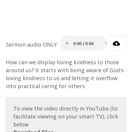
How can we display loving kindness to those
around us? It starts with being aware of God's
loving kindness to us and letting it overflow
into practical caring for others.