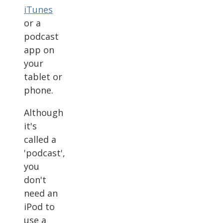
iTunes
or a
podcast
app on
your
tablet or
phone.
Although
it's
called a
'podcast',
you
don't
need an
iPod to
use a