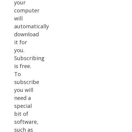
your
computer
will
automatically
download
it for
you.
Subscribing
is free.
To
subscribe
you will
need a
special
bit of
software,
such as