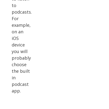
to
podcasts.
For
example,
on an
iOS
device
you will
probably
choose
the built
in
podcast
app.