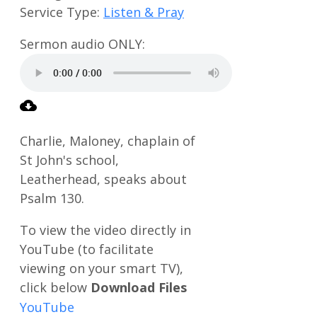
Service Type:
Listen & Pray
Charlie, Maloney, chaplain of
St John's school,
Leatherhead, speaks about
Psalm 130
.
Download Files