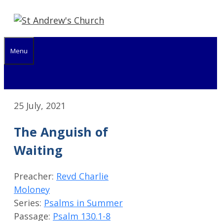
Skip
to
content
Menu
25 July, 2021
The Anguish of
Waiting
Preacher:
Revd Charlie
Moloney
Series:
Psalms in Summer
Passage:
Psalm 130.1-8