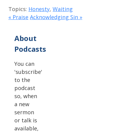
Topics:
Honesty
,
Waiting
« Praise
Acknowledging Sin »
About
Podcasts
You can
'subscribe'
to the
podcast
so, when
a new
sermon
or talk is
available,