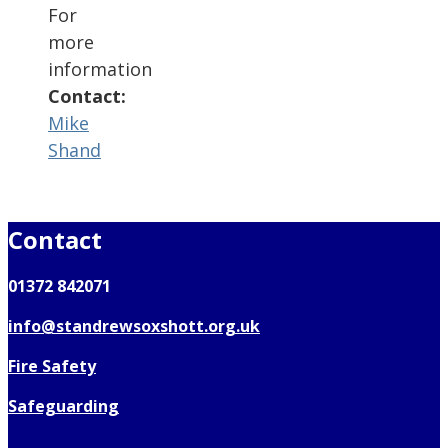
For
more
information
Contact:
Mike
Shand
Contact
01372 842071
info@standrewsoxshott.org.uk
Fire Safety
Safeguarding