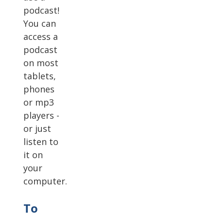
podcast!
You can
access a
podcast
on most
tablets,
phones
or mp3
players -
or just
listen to
it on
your
computer.
To