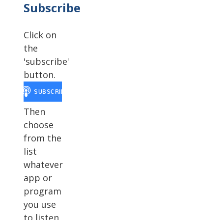
Subscribe
Click on
the
'subscribe'
button.
Then
choose
from the
list
whatever
app or
program
you use
to listen