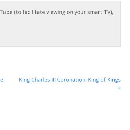
g
u
i
s
l
n
l
g
s
s
c
r
e
e
n
ce
King Charles III Coronation: King of Kings
»