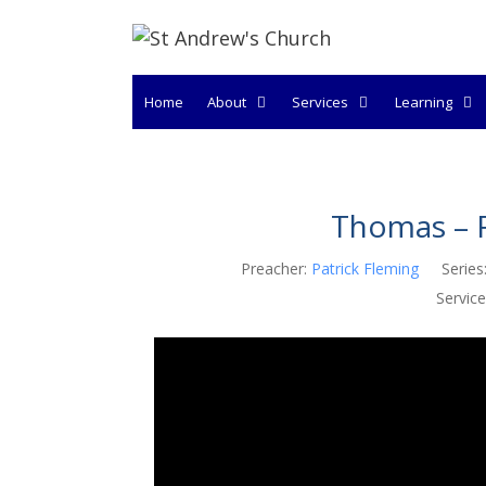
Skip
to
content
Home
About
Services
Learning
Thomas – F
Preacher:
Patrick Fleming
Series
Service