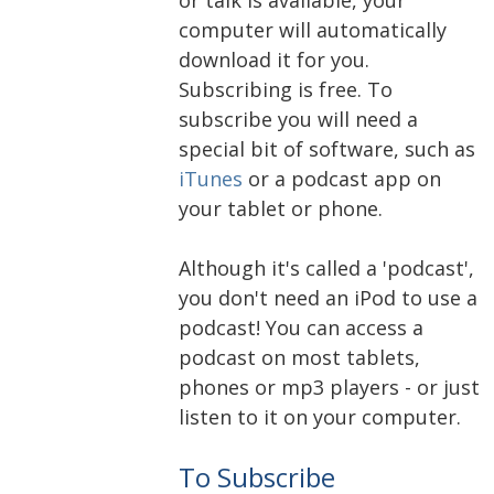
computer will automatically
download it for you.
Subscribing is free. To
subscribe you will need a
special bit of software, such as
iTunes
or a podcast app on
your tablet or phone.
Although it's called a 'podcast',
you don't need an iPod to use a
podcast! You can access a
podcast on most tablets,
phones or mp3 players - or just
listen to it on your computer.
To Subscribe