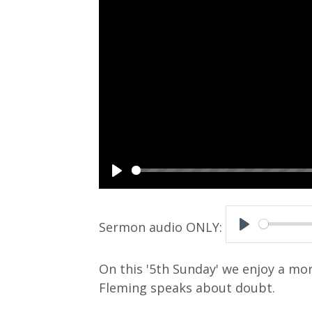
P
l
a
P
y
l
On this '5th Sunday' we enjoy a mo
a
Fleming speaks about doubt.
y