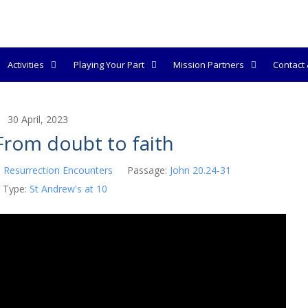
Activities
Playing Your Part
Mission Partners
Contact &
30 April, 2023
rom doubt to faith
:
Resurrection Encounters
Passage:
John 20.24-31
 Type:
St Andrew's at 10