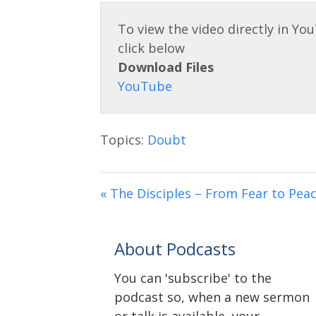
Download Files
Topics:
Doubt
« The Disciples – From Fear to Pea
About Podcasts
You can 'subscribe' to the
podcast so, when a new sermon
or talk is available, your