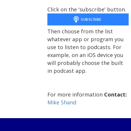
Click on the 'subscribe' button.
Then choose from the list
whatever app or program you
use to listen to podcasts. For
example, on an iOS device you
will probably choose the built
in podcast app.
For more information
Contact:
Mike Shand