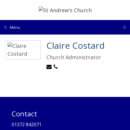
Skip
to
content
Menu
Claire Costard
Church Administrator
Contact
01372 842071