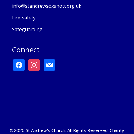
info@standrewsoxshott.org.uk
Fire Safety
Safeguarding
Connect
facebook
instagram
mail
©2026 St Andrew's Church. All Rights Reserved. Charity