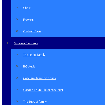
Choir
Flowers
Oxshott Care
Mission Partners
The Finnie family
B@titude
Cobham Area Foodbank
Garden Route Children’s Trust
The Subedi family