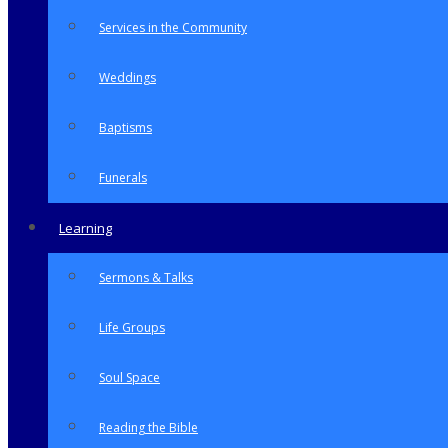
Services in the Community
Weddings
Baptisms
Funerals
Learning
Sermons & Talks
Life Groups
Soul Space
Reading the Bible