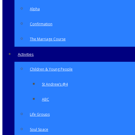
Alpha
Confirmation
The Marriage Course
Activities
Children & Young People
St Andrew’s @4
ABC
Life Groups
Soul Space