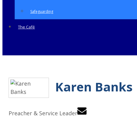
Safeguarding
The Café
Karen Banks
Preacher & Service Leader