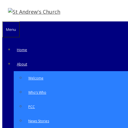
Skip
to
content
Menu
Home
About
Welcome
Who’s Who
PCC
News Stories