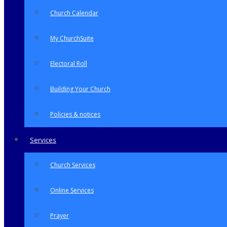
Church Calendar
My ChurchSuite
Electoral Roll
Building Your Church
Policies & notices
Services
Church Services
Online Services
Prayer