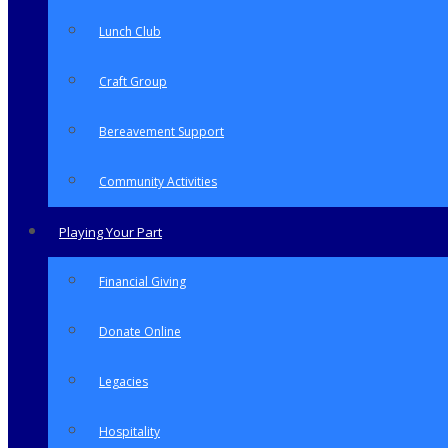
Lunch Club
Craft Group
Bereavement Support
Community Activities
Playing Your Part
Financial Giving
Donate Online
Legacies
Hospitality