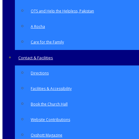
OTS and Help the Helpless, Pakistan
A Rocha
Care for the Family
Contact & Facilities
Directions
Facilities & Accessibility
Book the Church Hall
Website Contributions
Oxshott Magazine