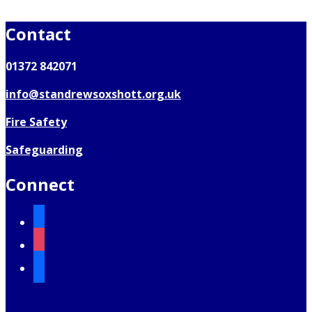
Contact
01372 842071
info@standrewsoxshott.org.uk
Fire Safety
Safeguarding
Connect
facebook
instagram
mail