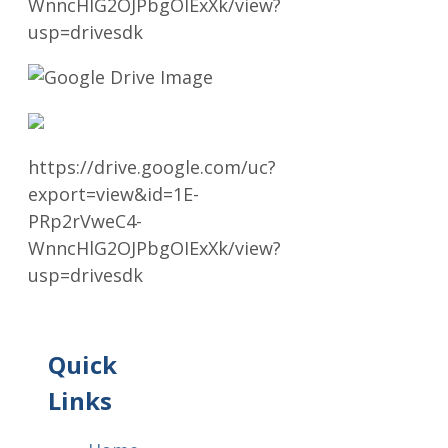
WnncHlG2OJPbgOIExXk/view?
usp=drivesdk
https://drive.google.com/uc?
export=view&id=1E-
PRp2rVweC4-
WnncHlG2OJPbgOIExXk/view?
usp=drivesdk
Quick
Links