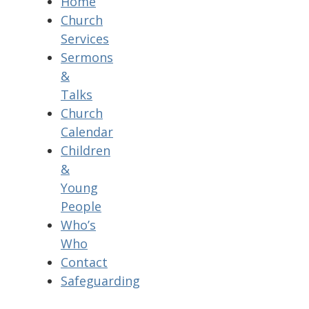
Home
Church
Services
Sermons
&
Talks
Church
Calendar
Children
&
Young
People
Who’s
Who
Contact
Safeguarding