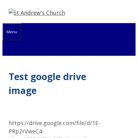
Skip
to
content
Menu
Test google drive
image
https://drive.google.com/file/d/1E-
PRp2rVweC4-