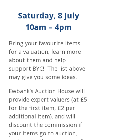
Saturday, 8 July
10am – 4pm
Bring your favourite items
for a valuation, learn more
about them and help
support BYC! The list above
may give you some ideas.
Ewbank’s Auction House will
provide expert valuers (at £5
for the first item, £2 per
additional item), and will
discount the commission if
your items go to auction,