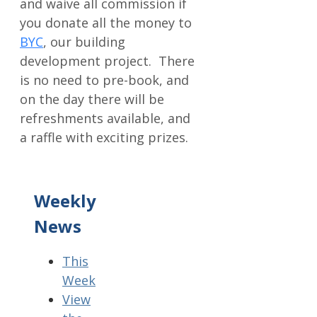
and waive all commission if
you donate all the money to
BYC
, our building
development project. There
is no need to pre-book, and
on the day there will be
refreshments available, and
a raffle with exciting prizes.
Weekly
News
This
Week
View