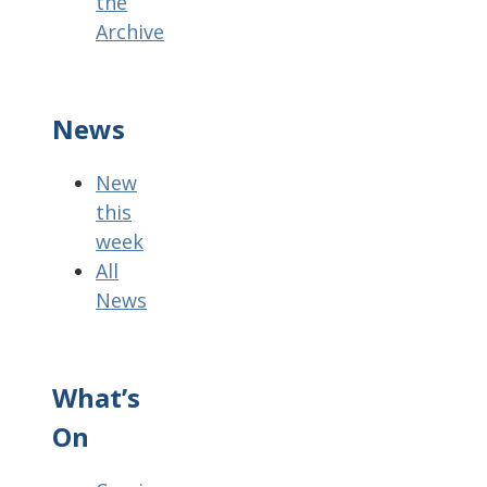
the
Archive
News
New
this
week
All
News
What’s
On