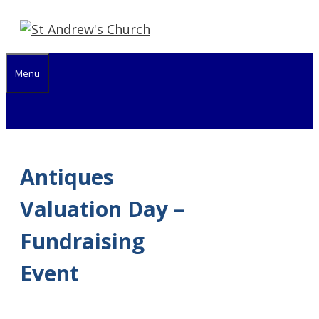
Skip
to
content
Menu
Antiques
Valuation Day –
Fundraising
Event