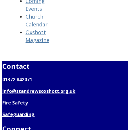
Coming
Events
Church
Calendar
Oxshott
Magazine
Contact
01372 842071
info@standrewsoxshott.org.uk
Fire Safety
Safeguarding
Connect