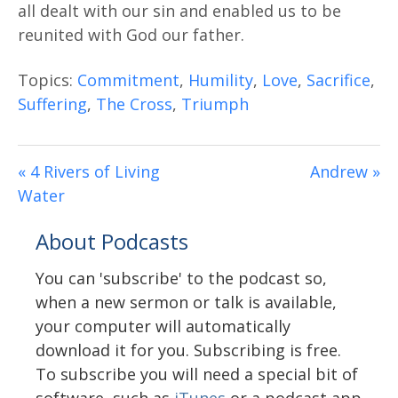
all dealt with our sin and enabled us to be
reunited with God our father.
Topics:
Commitment
,
Humility
,
Love
,
Sacrifice
,
Suffering
,
The Cross
,
Triumph
« 4 Rivers of Living
Andrew »
Water
About Podcasts
You can 'subscribe' to the podcast so,
when a new sermon or talk is available,
your computer will automatically
download it for you. Subscribing is free.
To subscribe you will need a special bit of
software, such as
iTunes
or a podcast app