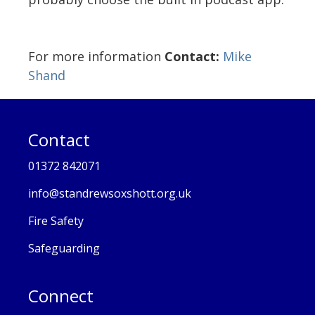
For more information
Contact:
Mike
Shand
Contact
01372 842071
info@standrewsoxshott.org.uk
Fire Safety
Safeguarding
Connect