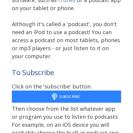
on your tablet or phone.
Although it's called a 'podcast', you don't
need an iPod to use a podcast! You can
access a podcast on most tablets, phones
or mp3 players - or just listen to it on
your computer.
To Subscribe
Click on the 'subscribe' button.
Then choose from the list whatever app
or program you use to listen to podcasts.
For example, on an iOS device you will
probably choose the built in podcast app.