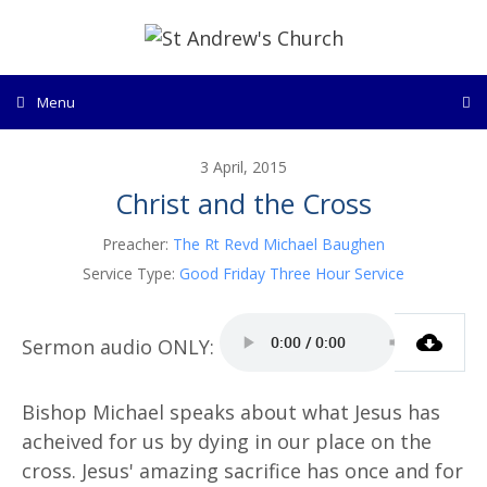
Skip
to
content
Menu
3 April, 2015
Christ and the Cross
Preacher:
The Rt Revd Michael Baughen
Service Type:
Good Friday Three Hour Service
Bishop Michael speaks about what Jesus has
acheived for us by dying in our place on the
cross. Jesus' amazing sacrifice has once and for