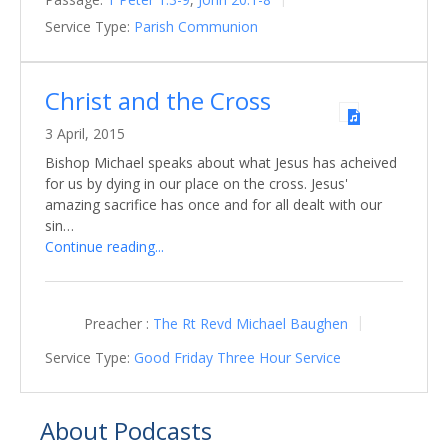
Service Type:
Parish Communion
Christ and the Cross
3 April, 2015
Bishop Michael speaks about what Jesus has acheived
for us by dying in our place on the cross. Jesus'
amazing sacrifice has once and for all dealt with our
sin…
Continue reading...
Preacher :
The Rt Revd Michael Baughen
Service Type:
Good Friday Three Hour Service
About Podcasts