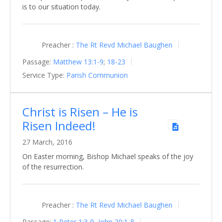
is to our situation today.
Preacher :
The Rt Revd Michael Baughen
Passage:
Matthew 13:1-9
;
18-23
Service Type:
Parish Communion
Christ is Risen – He is
Risen Indeed!
27 March, 2016
On Easter morning, Bishop Michael speaks of the joy
of the resurrection.
Preacher :
The Rt Revd Michael Baughen
Passage:
1 Peter 1:3-9
,
John 20:1-8