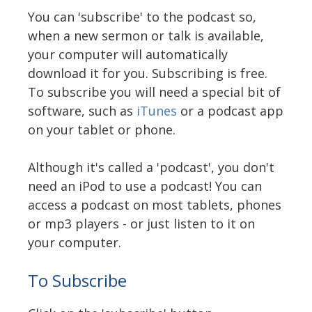
You can 'subscribe' to the podcast so,
when a new sermon or talk is available,
your computer will automatically
download it for you. Subscribing is free.
To subscribe you will need a special bit of
software, such as
iTunes
or a podcast app
on your tablet or phone.
Although it's called a 'podcast', you don't
need an iPod to use a podcast! You can
access a podcast on most tablets, phones
or mp3 players - or just listen to it on
your computer.
To Subscribe