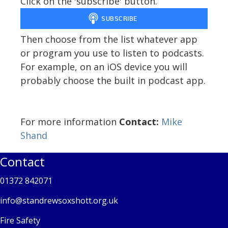
Click on the 'subscribe' button.
Then choose from the list whatever app
or program you use to listen to podcasts.
For example, on an iOS device you will
probably choose the built in podcast app.
For more information
Contact:
Mike
Shand
Contact
01372 842071
info@standrewsoxshott.org.uk
Fire Safety