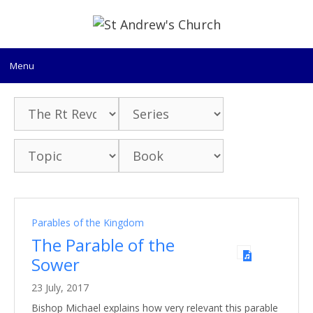
Skip
to
content
Menu
Parables of the Kingdom
The Parable of the
Sower
23 July, 2017
Bishop Michael explains how very relevant this parable