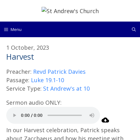
Skip
to
content
Menu
1 October, 2023
Harvest
Preacher:
Revd Patrick Davies
Passage:
Luke 19.1-10
Service Type:
St Andrew's at 10
In our Harvest celebration, Patrick speaks
about Zacchaeus and how his meeting with