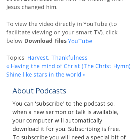
Jesus changed him.
Download Files
Topics:
Harvest
,
Thankfulness
« Having the mind of Christ (The Christ Hymn)
Shine like stars in the world »
About Podcasts
You can 'subscribe' to the podcast so,
when a new sermon or talk is available,
your computer will automatically
download it for you. Subscribing is free.
To subscribe you will need a special bit of