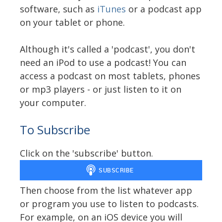
software, such as
iTunes
or a podcast app
on your tablet or phone.
Although it's called a 'podcast', you don't
need an iPod to use a podcast! You can
access a podcast on most tablets, phones
or mp3 players - or just listen to it on
your computer.
To Subscribe
Click on the 'subscribe' button.
Then choose from the list whatever app
or program you use to listen to podcasts.
For example, on an iOS device you will