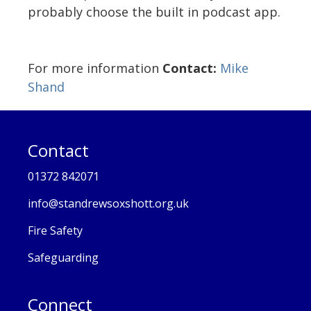
probably choose the built in podcast app.
For more information
Contact:
Mike
Shand
Contact
01372 842071
info@standrewsoxshott.org.uk
Fire Safety
Safeguarding
Connect