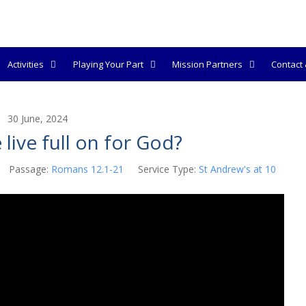
Activities
Playing Your Part
Mission Partners
Contact &
30 June, 2024
live full on for God?
Passage:
Romans 12.1-21
Service Type:
St Andrew's at 10