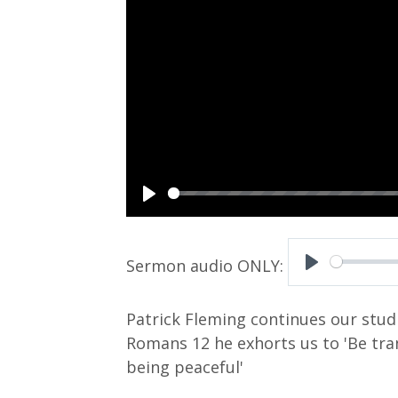
P
l
a
P
y
l
Patrick Fleming continues our studi
a
Romans 12
he exhorts us to 'Be tr
y
being peaceful'