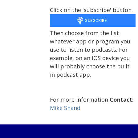
Click on the 'subscribe' button.
Then choose from the list
whatever app or program you
use to listen to podcasts. For
example, on an iOS device you
will probably choose the built
in podcast app.
For more information
Contact:
Mike Shand