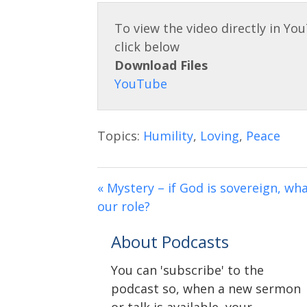
Download Files
Topics:
Humility
,
Loving
,
Peace
« Mystery – if God is sovereign, wha
our role?
About Podcasts
You can 'subscribe' to the
podcast so, when a new sermon
or talk is available, your