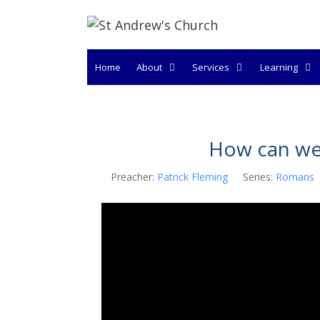
Skip
to
content
Home
About
Services
Learning
How can we 
Preacher:
Patrick Fleming
Series:
Romans