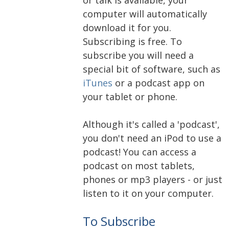
computer will automatically
download it for you.
Subscribing is free. To
subscribe you will need a
special bit of software, such as
iTunes
or a podcast app on
your tablet or phone.
Although it's called a 'podcast',
you don't need an iPod to use a
podcast! You can access a
podcast on most tablets,
phones or mp3 players - or just
listen to it on your computer.
To Subscribe