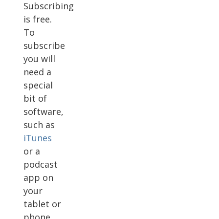
Subscribing
is free.
To
subscribe
you will
need a
special
bit of
software,
such as
iTunes
or a
podcast
app on
your
tablet or
phone.