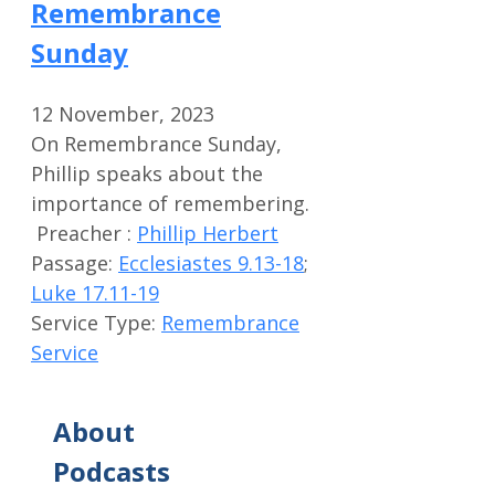
Remembrance
Sunday
12 November, 2023
On Remembrance Sunday,
Phillip speaks about the
importance of remembering.
Preacher :
Phillip Herbert
Passage:
Ecclesiastes 9.13-18
;
Luke 17.11-19
Service Type:
Remembrance
Service
About
Podcasts