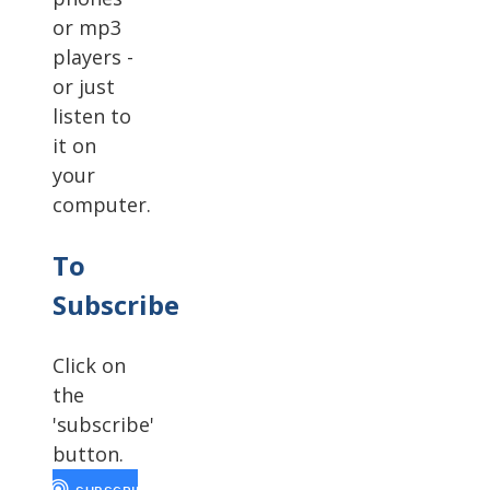
or mp3
players -
or just
listen to
it on
your
computer.
To
Subscribe
Click on
the
'subscribe'
button.