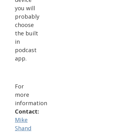
you will
probably
choose
the built
in
podcast
app.
For
more
information
Contact:
Mike
Shand