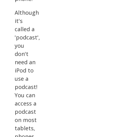
Although
it's
called a
'podcast',
you
don't
need an
iPod to
use a
podcast!
You can
access a
podcast
on most
tablets,
phones