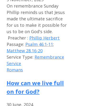
On remembrance Sunday
Phillip reminds us that Jesus
made the ultimate sacrifice
for us to make it possible for
us to be on God's side.
Preacher :
Phillip Herbert
Passage:
Psalm 46:1-11
;
Matthew 28.16-20
Service Type:
Remembrance
Service
Romans
How can we live full
on for God?
30 June, 2024