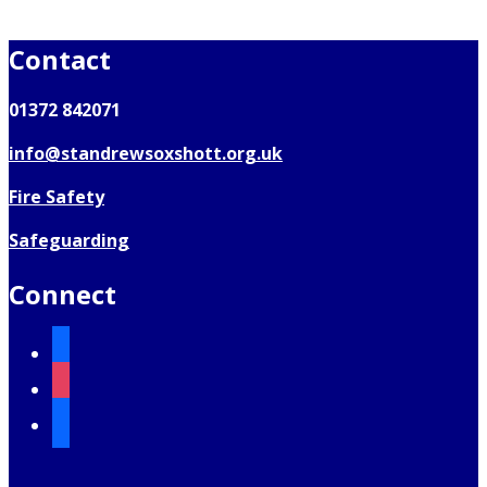
Contact
01372 842071
info@standrewsoxshott.org.uk
Fire Safety
Safeguarding
Connect
facebook
instagram
mail