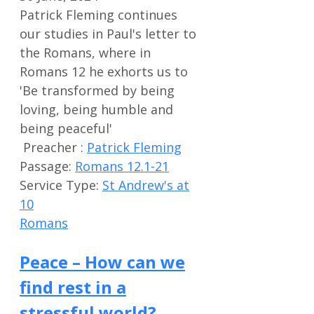
Patrick Fleming continues
our studies in Paul's letter to
the Romans, where in
Romans 12
he exhorts us to
'Be transformed by being
loving, being humble and
being peaceful'
Preacher :
Patrick Fleming
Passage:
Romans 12.1-21
Service Type:
St Andrew's at
10
Romans
Peace – How can we
find rest in a
stressful world?