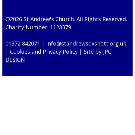
©2026 St Andrew's Church. All Rights Reserved.
Charity Number: 1128379
01372 842071 |
info@standrewsoxshott.org.uk
|
Cookies and Privacy Policy
| Site by
JPC-
DESIGN