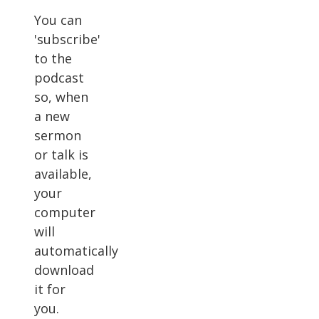
You can
'subscribe'
to the
podcast
so, when
a new
sermon
or talk is
available,
your
computer
will
automatically
download
it for
you.