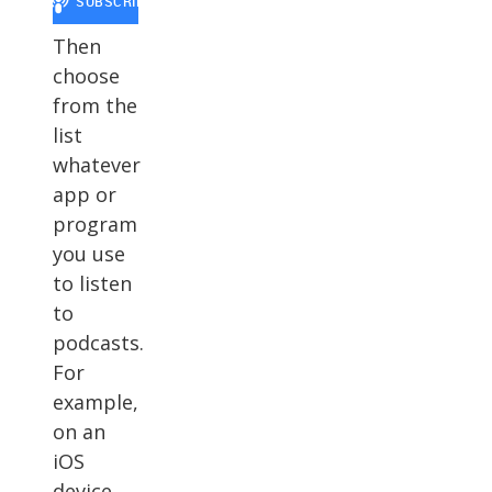
Then
choose
from the
list
whatever
app or
program
you use
to listen
to
podcasts.
For
example,
on an
iOS
device