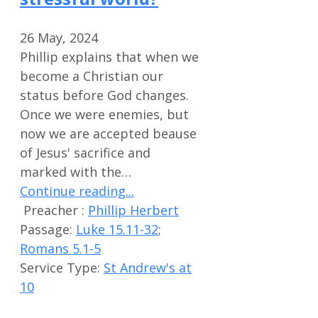
26 May, 2024
Phillip explains that when we
become a Christian our
status before God changes.
Once we were enemies, but
now we are accepted beause
of Jesus' sacrifice and
marked with the…
Continue reading...
Preacher :
Phillip Herbert
Passage:
Luke 15.11-32
;
Romans 5.1-5
Service Type:
St Andrew's at
10