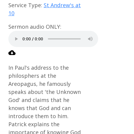
Service Type:
St Andrew's at
10
In Paul's address to the
philosphers at the
Areopagus, he famously
speaks about 'the Unknown
God' and claims that he
knows that God and can
introduce them to him.
Patrick explains the
importance of knowing God