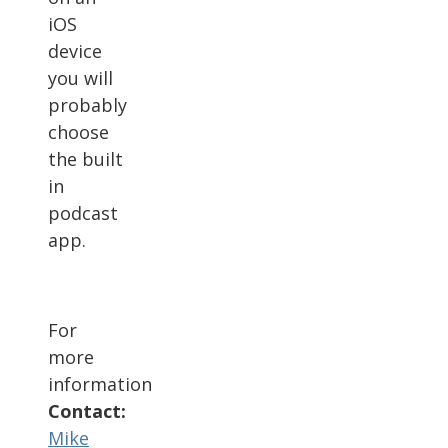
iOS
device
you will
probably
choose
the built
in
podcast
app.
For
more
information
Contact:
Mike