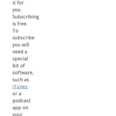
it for
you.
Subscribing
is free.
To
subscribe
you will
need a
special
bit of
software,
such as
iTunes
or a
podcast
app on
your