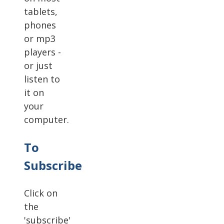
tablets,
phones
or mp3
players -
or just
listen to
it on
your
computer.
To
Subscribe
Click on
the
'subscribe'