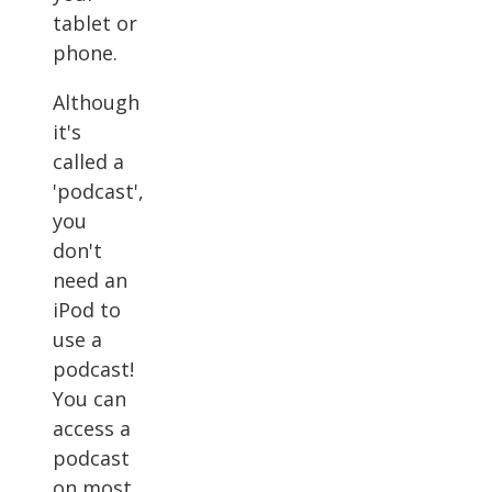
tablet or
phone.
Although
it's
called a
'podcast',
you
don't
need an
iPod to
use a
podcast!
You can
access a
podcast
on most