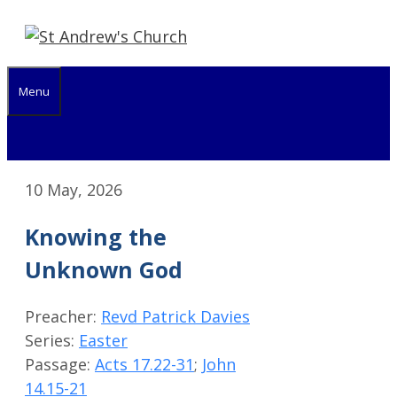
Skip
to
content
Menu
10 May, 2026
Knowing the
Unknown God
Preacher:
Revd Patrick Davies
Series:
Easter
Passage:
Acts 17.22-31
;
John
14.15-21