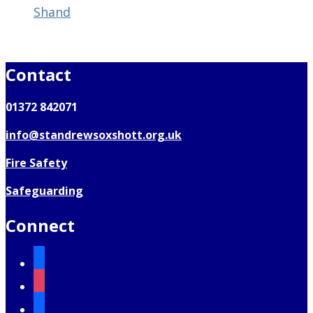
Shand
Contact
01372 842071
info@standrewsoxshott.org.uk
Fire Safety
Safeguarding
Connect
facebook
instagram
mail