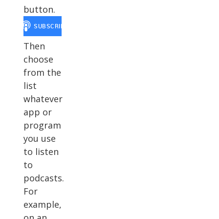
button.
Then
choose
from the
list
whatever
app or
program
you use
to listen
to
podcasts.
For
example,
on an