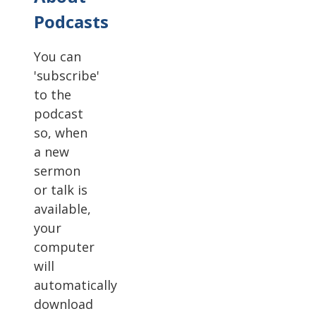
Podcasts
You can
'subscribe'
to the
podcast
so, when
a new
sermon
or talk is
available,
your
computer
will
automatically
download