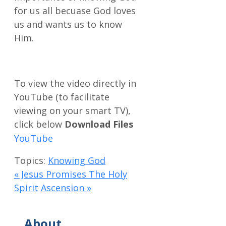
for us all becuase God loves
us and wants us to know
Him.
Download Files
Topics:
Knowing God
« Jesus Promises The Holy
Spirit
Ascension »
About