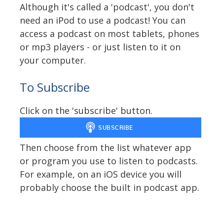
Although it's called a 'podcast', you don't
need an iPod to use a podcast! You can
access a podcast on most tablets, phones
or mp3 players - or just listen to it on
your computer.
To Subscribe
Click on the 'subscribe' button.
Then choose from the list whatever app
or program you use to listen to podcasts.
For example, on an iOS device you will
probably choose the built in podcast app.