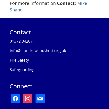
For more information
Contact:
Mike
Shand
Contact
01372 842071
info@standrewsoxshott.org.uk
Fire Safety
Safeguarding
Connect
facebook
instagram
mail