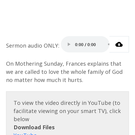
On Mothering Sunday, Frances explains that
we are called to love the whole family of God
no matter how much it hurts.
Download Files