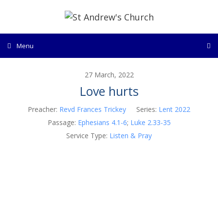
Skip
to
content
Menu
27 March, 2022
Love hurts
Preacher:
Revd Frances Trickey
Series:
Lent 2022
Passage:
Ephesians 4.1-6
;
Luke 2.33-35
Service Type:
Listen & Pray