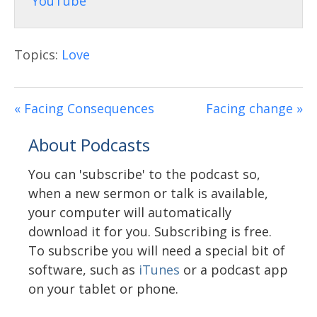
Topics:
Love
« Facing Consequences
Facing change »
About Podcasts
You can 'subscribe' to the podcast so,
when a new sermon or talk is available,
your computer will automatically
download it for you. Subscribing is free.
To subscribe you will need a special bit of
software, such as
iTunes
or a podcast app
on your tablet or phone.