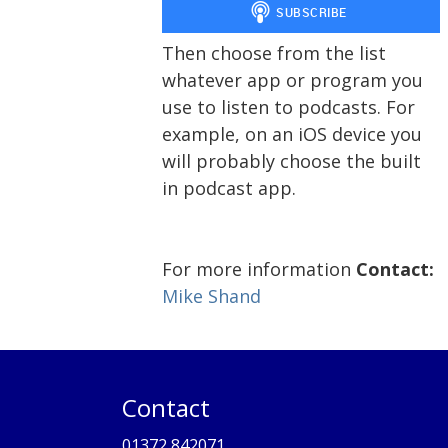
Then choose from the list
whatever app or program you
use to listen to podcasts. For
example, on an iOS device you
will probably choose the built
in podcast app.
For more information
Contact:
Mike Shand
Contact
01372 842071