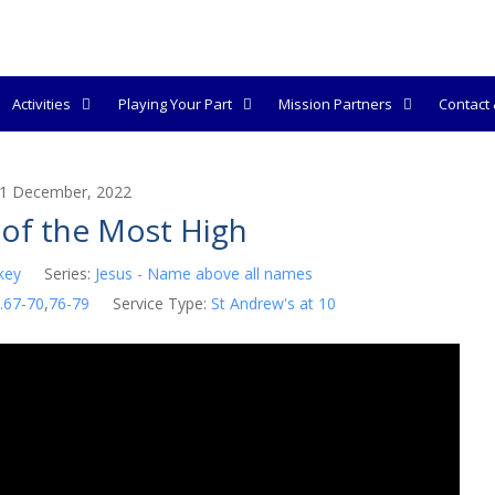
Activities
Playing Your Part
Mission Partners
Contact &
1 December, 2022
of the Most High
key
Series:
Jesus - Name above all names
.67-70
,
76-79
Service Type:
St Andrew's at 10