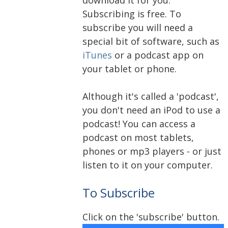
Subscribing is free. To
subscribe you will need a
special bit of software, such as
iTunes
or a podcast app on
your tablet or phone.
Although it's called a 'podcast',
you don't need an iPod to use a
podcast! You can access a
podcast on most tablets,
phones or mp3 players - or just
listen to it on your computer.
To Subscribe
Click on the 'subscribe' button.