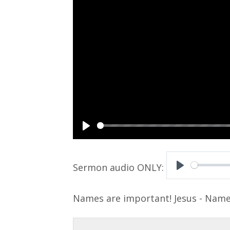
P
l
a
P
y
l
Names are important! Jesus - Name
a
y