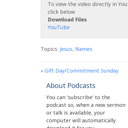
Download Files
Topics:
Jesus
,
Names
« Gift Day/Commitment Sunday
About Podcasts
You can 'subscribe' to the
podcast so, when a new sermon
or talk is available, your
computer will automatically
download it for you.