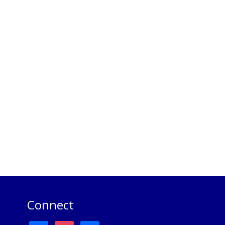
Connect