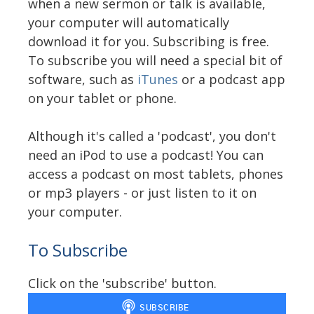
when a new sermon or talk is available,
your computer will automatically
download it for you. Subscribing is free.
To subscribe you will need a special bit of
software, such as
iTunes
or a podcast app
on your tablet or phone.
Although it's called a 'podcast', you don't
need an iPod to use a podcast! You can
access a podcast on most tablets, phones
or mp3 players - or just listen to it on
your computer.
To Subscribe
Click on the 'subscribe' button.