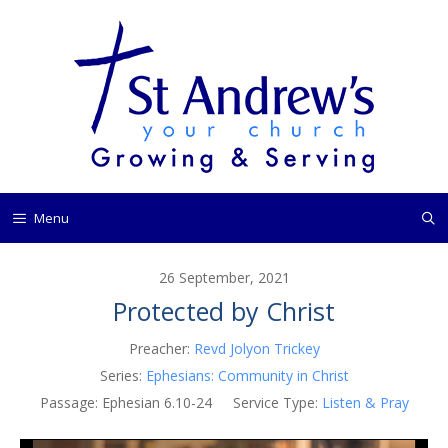
Skip
to
content
Menu
26 September, 2021
Protected by Christ
Preacher:
Revd Jolyon Trickey
Series:
Ephesians: Community in Christ
Passage:
Ephesian 6.10-24
Service Type:
Listen & Pray