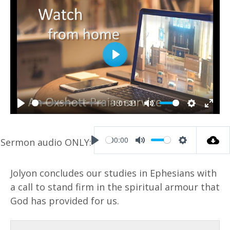
P
l
a
-1:01:31
y
P
M
S
E
l
u
e
n
00:00
a
t
t
t
P
M
S
y
e
t
e
l
u
e
Jolyon concludes our studies in Ephesians with
i
r
a
t
t
a call to stand firm in the spiritual armour that
n
f
y
e
t
God has provided for us.
g
u
i
s
l
n