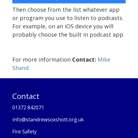
Then choose from the list whatever app
or program you use to listen to podcasts.
For example, on an iOS device you will
probably choose the built in podcast app.
For more information
Contact:
Mike
Shand
Contact
01372 842071
info@standrewsoxshott.org.uk
Fire Safety