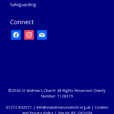
Safeguarding
Connect
facebook
instagram
mail
©2026 St Andrew's Church. All Rights Reserved. Charity
Number: 1128379
01372 842071 |
info@standrewsoxshott.org.uk
|
Cookies
and Privacy Policy
| Site by
JPC-DESIGN