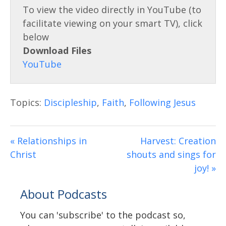
l
g
s
s
c
Download Files
r
e
e
n
Topics:
Discipleship
,
Faith
,
Following Jesus
« Relationships in
Harvest: Creation
Christ
shouts and sings for
joy! »
About Podcasts
You can 'subscribe' to the podcast so,