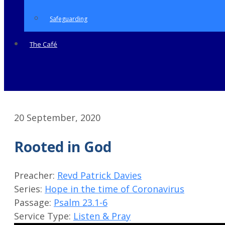
Safeguarding
The Café
20 September, 2020
Rooted in God
Preacher:
Revd Patrick Davies
Series:
Hope in the time of Coronavirus
Passage:
Psalm 23.1-6
Service Type:
Listen & Pray