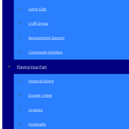
Lunch Club
Craft Group
Bereavement Support
Community Activities
Playing Your Part
Financial Giving
Donate Online
Legacies
Hospitality