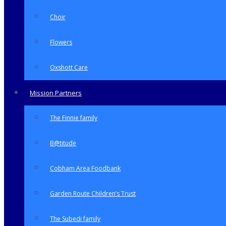
Choir
Flowers
Oxshott Care
Mission Partners
The Finnie family
B@titude
Cobham Area Foodbank
Garden Route Children’s Trust
The Subedi family