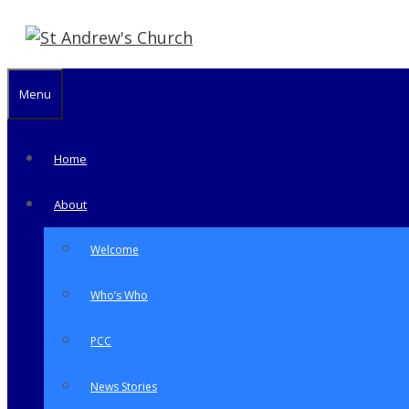
Skip
to
content
Menu
Home
About
Welcome
Who’s Who
PCC
News Stories