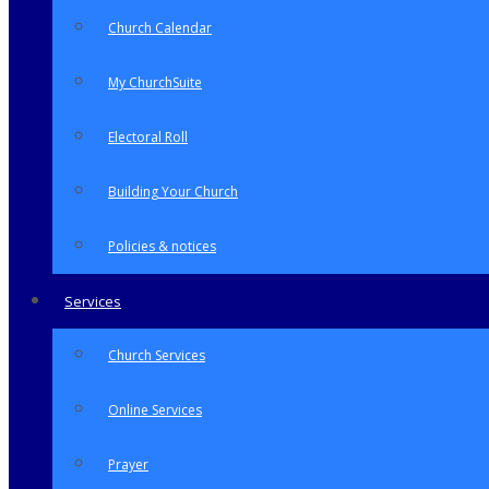
Church Calendar
My ChurchSuite
Electoral Roll
Building Your Church
Policies & notices
Services
Church Services
Online Services
Prayer