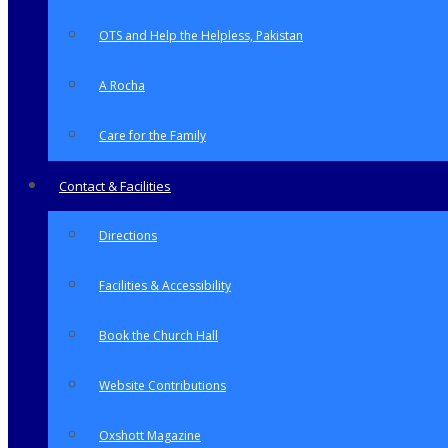
OTS and Help the Helpless, Pakistan
A Rocha
Care for the Family
Contact & Facilities
Directions
Facilities & Accessibility
Book the Church Hall
Website Contributions
Oxshott Magazine