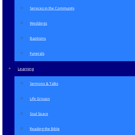
Services in the Community
Weddings
Baptisms
Funerals
Learning
Sermons & Talks
Life Groups
Soul Space
Reading the Bible