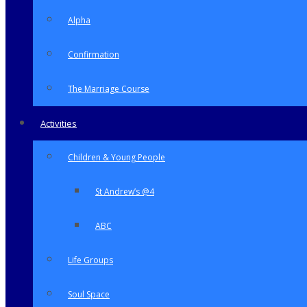
Alpha
Confirmation
The Marriage Course
Activities
Children & Young People
St Andrew’s @4
ABC
Life Groups
Soul Space