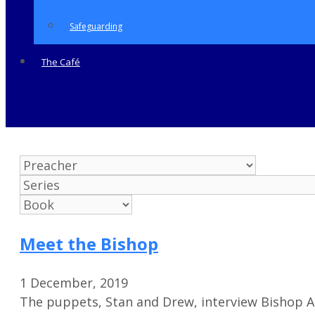
Safeguarding
The Café
Meet the Bishop
1 December, 2019
The puppets, Stan and Drew, interview Bishop 