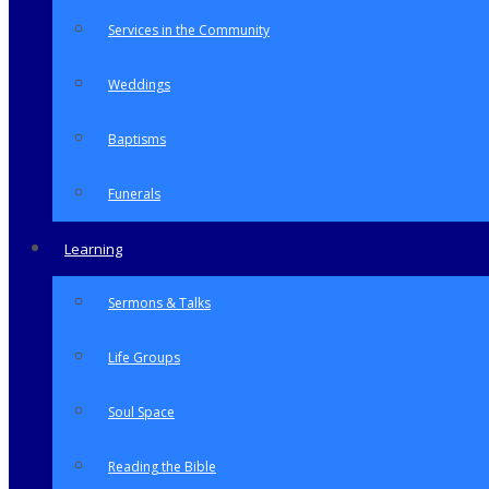
Services in the Community
Weddings
Baptisms
Funerals
Learning
Sermons & Talks
Life Groups
Soul Space
Reading the Bible