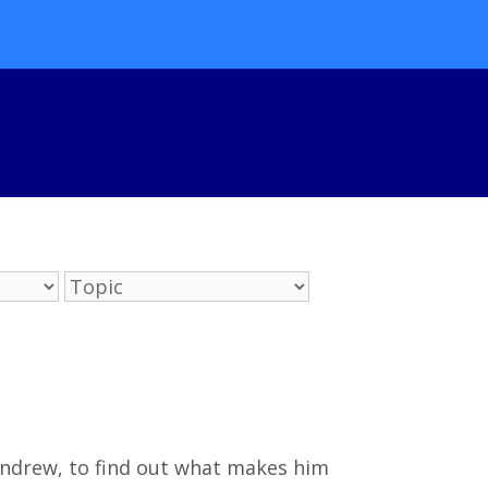
Andrew, to find out what makes him