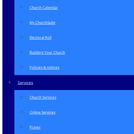
Church Calendar
My ChurchSuite
Electoral Roll
Building Your Church
Policies & notices
Services
Church Services
Online Services
Prayer