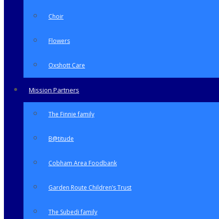
Choir
Flowers
Oxshott Care
Mission Partners
The Finnie family
B@titude
Cobham Area Foodbank
Garden Route Children’s Trust
The Subedi family