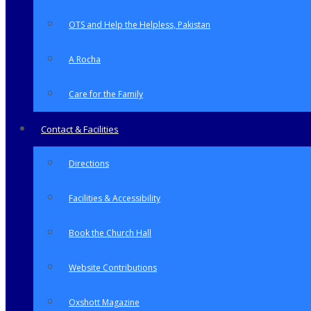
OTS and Help the Helpless, Pakistan
A Rocha
Care for the Family
Contact & Facilities
Directions
Facilities & Accessibility
Book the Church Hall
Website Contributions
Oxshott Magazine