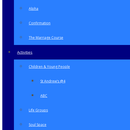
Alpha
Confirmation
The Marriage Course
Activities
Children & Young People
St Andrew’s @4
ABC
Life Groups
Soul Space