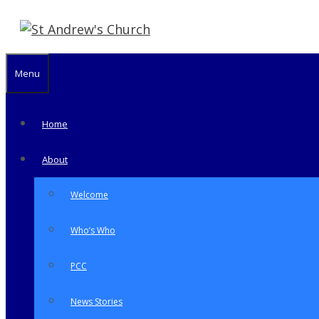
Skip
to
content
Menu
Home
About
Welcome
Who’s Who
PCC
News Stories