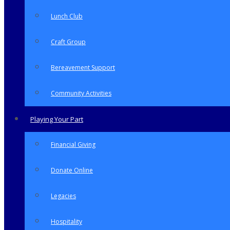
Lunch Club
Craft Group
Bereavement Support
Community Activities
Playing Your Part
Financial Giving
Donate Online
Legacies
Hospitality