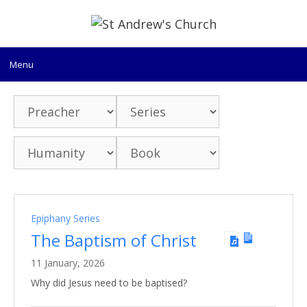
Skip
to
content
Menu
Epiphany Series
The Baptism of Christ
11 January, 2026
Why did Jesus need to be baptised?