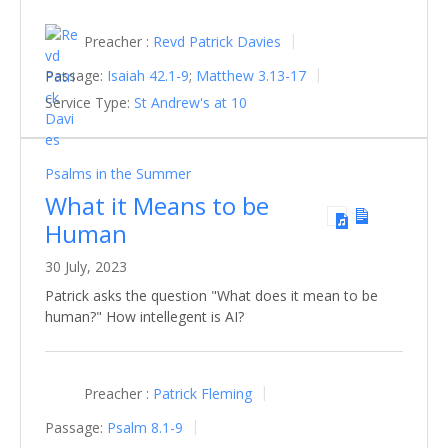
Preacher :
Revd Patrick Davies
Passage:
Isaiah 42.1-9
;
Matthew 3.13-17
Service Type:
St Andrew's at 10
Psalms in the Summer
What it Means to be
Human
30 July, 2023
Patrick asks the question "What does it mean to be
human?" How intellegent is AI?
Preacher :
Patrick Fleming
Passage:
Psalm 8.1-9