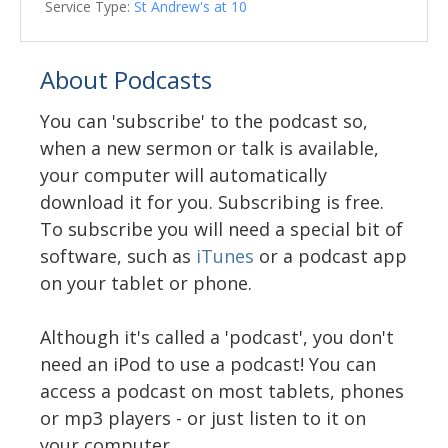
Service Type:
St Andrew's at 10
About Podcasts
You can 'subscribe' to the podcast so,
when a new sermon or talk is available,
your computer will automatically
download it for you. Subscribing is free.
To subscribe you will need a special bit of
software, such as
iTunes
or a podcast app
on your tablet or phone.
Although it's called a 'podcast', you don't
need an iPod to use a podcast! You can
access a podcast on most tablets, phones
or mp3 players - or just listen to it on
your computer.