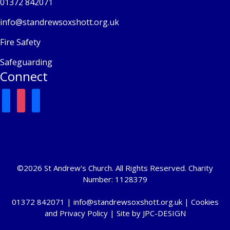
01372 842071
info@standrewsoxshott.org.uk
Fire Safety
Safeguarding
Connect
facebook
instagram
mail
©2026 St Andrew's Church. All Rights Reserved. Charity
Number: 1128379
01372 842071 |
info@standrewsoxshott.org.uk
|
Cookies
and Privacy Policy
| Site by
JPC-DESIGN