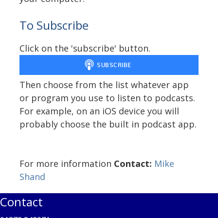
To Subscribe
Click on the 'subscribe' button.
Then choose from the list whatever app
or program you use to listen to podcasts.
For example, on an iOS device you will
probably choose the built in podcast app.
For more information
Contact:
Mike
Shand
Contact