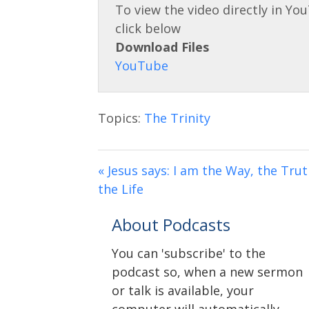
Download Files
Topics:
The Trinity
« Jesus says: I am the Way, the Tru
the Life
About Podcasts
You can 'subscribe' to the
podcast so, when a new sermon
or talk is available, your
computer will automatically