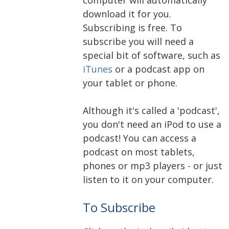
download it for you.
Subscribing is free. To
subscribe you will need a
special bit of software, such as
iTunes
or a podcast app on
your tablet or phone.
Although it's called a 'podcast',
you don't need an iPod to use a
podcast! You can access a
podcast on most tablets,
phones or mp3 players - or just
listen to it on your computer.
To Subscribe