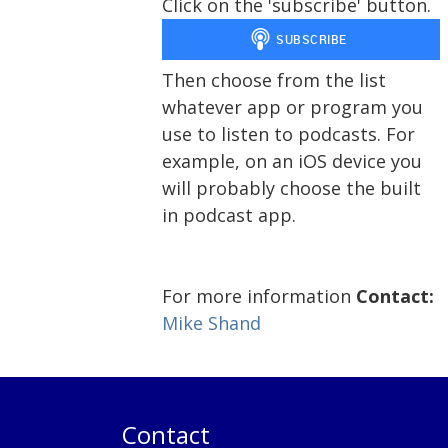
Click on the 'subscribe' button.
Then choose from the list
whatever app or program you
use to listen to podcasts. For
example, on an iOS device you
will probably choose the built
in podcast app.
For more information
Contact:
Mike Shand
Contact