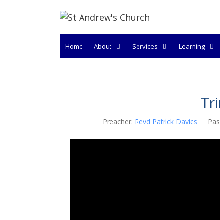
Skip
to
content
Home
About
Services
Learning
Tr
Preacher:
Revd Patrick Davies
Pas