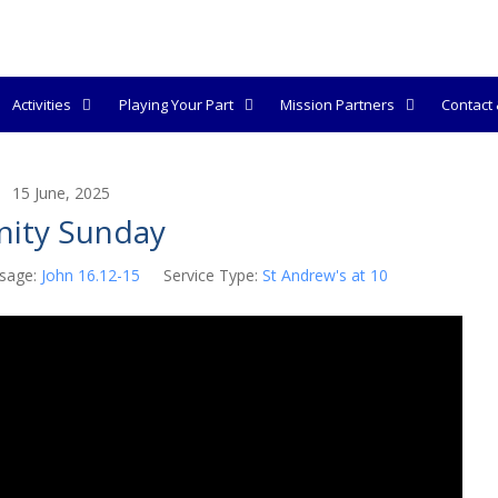
Activities
Playing Your Part
Mission Partners
Contact &
15 June, 2025
inity Sunday
sage:
John 16.12-15
Service Type:
St Andrew's at 10