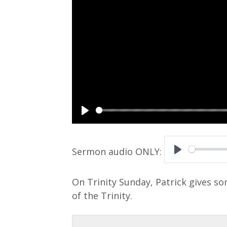
P
l
a
P
y
l
On Trinity Sunday, Patrick gives s
a
of the Trinity.
y