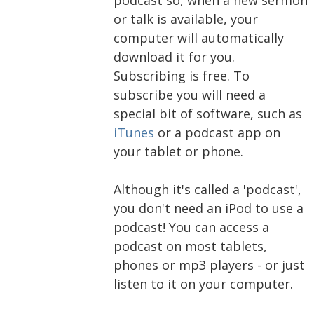
or talk is available, your
computer will automatically
download it for you.
Subscribing is free. To
subscribe you will need a
special bit of software, such as
iTunes
or a podcast app on
your tablet or phone.
Although it's called a 'podcast',
you don't need an iPod to use a
podcast! You can access a
podcast on most tablets,
phones or mp3 players - or just
listen to it on your computer.