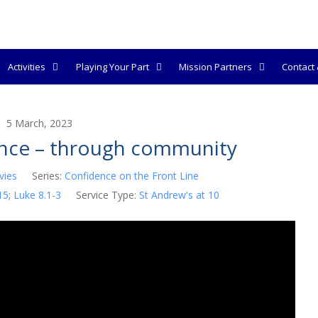
Activities
Playing Your Part
Mission Partners
Contact &
5 March, 2023
ence – through community
vies
Series:
Confidence on the Front Line
15
;
Luke 8.1-3
Service Type:
St Andrew's at 10