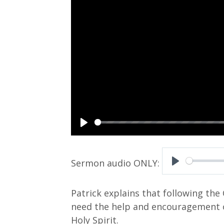
P
l
a
P
y
l
Patrick explains that following the 
a
need the help and encouragement o
y
Holy Spirit.