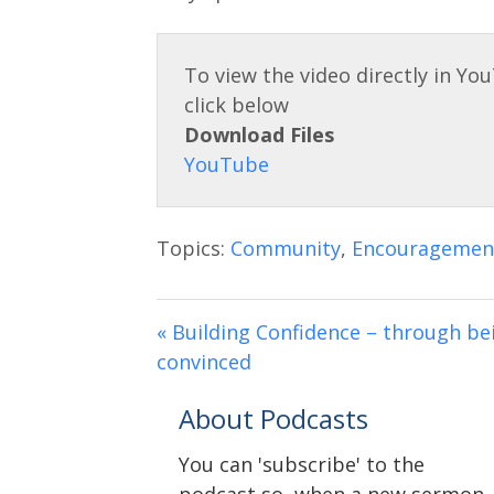
Download Files
Topics:
Community
,
Encouragemen
« Building Confidence – through be
convinced
About Podcasts
You can 'subscribe' to the
podcast so, when a new sermon