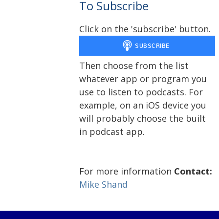
To Subscribe
Click on the 'subscribe' button.
Then choose from the list
whatever app or program you
use to listen to podcasts. For
example, on an iOS device you
will probably choose the built
in podcast app.
For more information
Contact:
Mike Shand