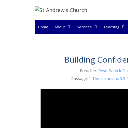
Skip
to
content
Home
About
Services
Learning
Building Confid
Preacher:
Revd Patrick Da
Passage:
1 Thessalonians 5.9-