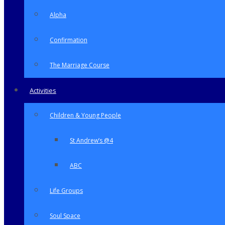
Alpha
Confirmation
The Marriage Course
Activities
Children & Young People
St Andrew’s @4
ABC
Life Groups
Soul Space