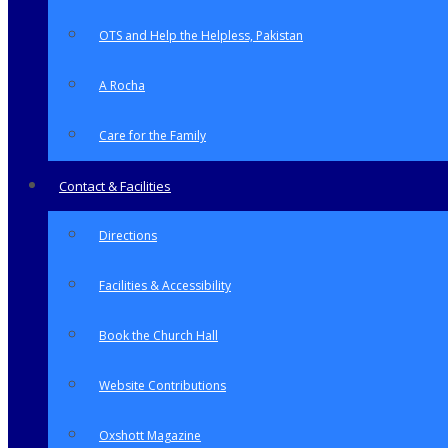
OTS and Help the Helpless, Pakistan
A Rocha
Care for the Family
Contact & Facilities
Directions
Facilities & Accessibility
Book the Church Hall
Website Contributions
Oxshott Magazine