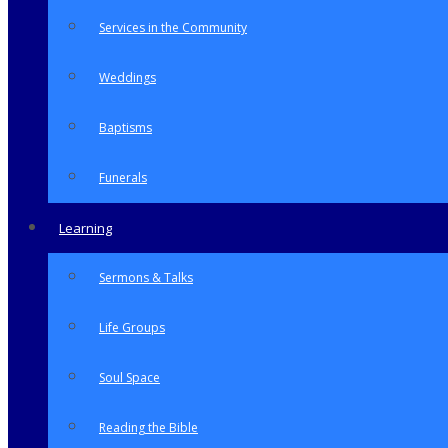
Services in the Community
Weddings
Baptisms
Funerals
Learning
Sermons & Talks
Life Groups
Soul Space
Reading the Bible