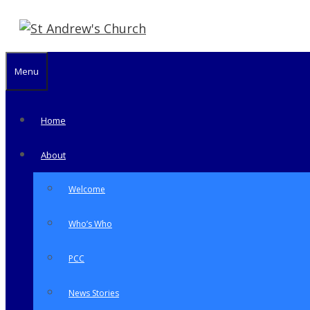
Skip
to
content
Menu
Home
About
Welcome
Who’s Who
PCC
News Stories