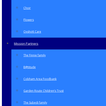
Choir
Flowers
Oxshott Care
Mission Partners
The Finnie family
B@titude
Cobham Area Foodbank
Garden Route Children’s Trust
The Subedi family