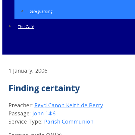
Safeguarding
The Café
1 January, 2006
Finding certainty
Preacher:
Revd Canon Keith de Berry
Passage:
John 14:6
Service Type:
Parish Communion