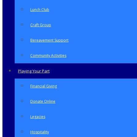
Lunch Club
Craft Group
Bereavement Support
Community Activities
Playing Your Part
Financial Giving
Donate Online
Legacies
Hospitality