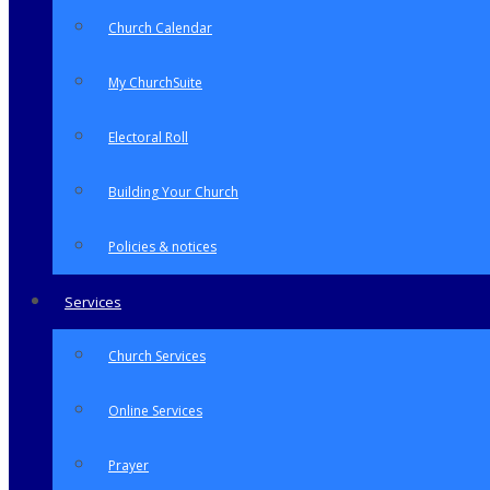
Church Calendar
My ChurchSuite
Electoral Roll
Building Your Church
Policies & notices
Services
Church Services
Online Services
Prayer