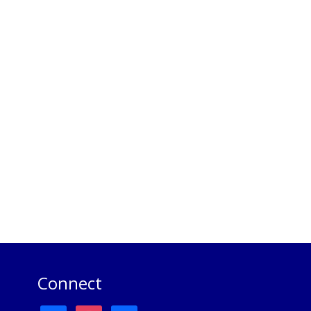
Connect