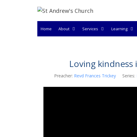
Skip
to
content
Home
About
Services
Learning
Loving kindness 
Preacher:
Revd Frances Trickey
Series: