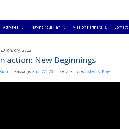
Activities
Playing Your Part
Mission Partners
Contact &
23 January, 2022
in action: New Beginnings
Ruth
Passage:
Ruth 2.1-23
Service Type:
Listen & Pray