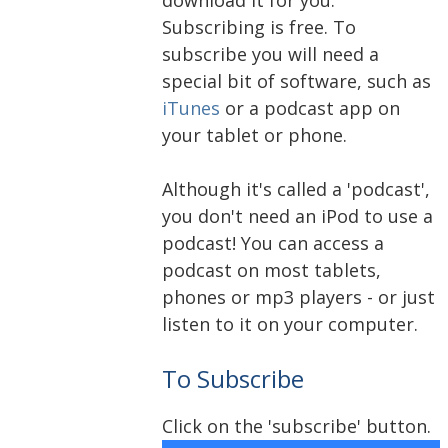
Subscribing is free. To
subscribe you will need a
special bit of software, such as
iTunes
or a podcast app on
your tablet or phone.
Although it's called a 'podcast',
you don't need an iPod to use a
podcast! You can access a
podcast on most tablets,
phones or mp3 players - or just
listen to it on your computer.
To Subscribe
Click on the 'subscribe' button.