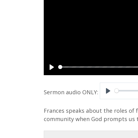
P
l
a
P
y
l
Frances speaks about the roles of 
a
community when God prompts us t
y