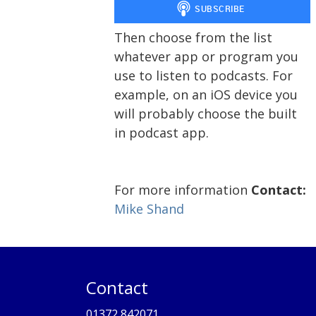
Then choose from the list
whatever app or program you
use to listen to podcasts. For
example, on an iOS device you
will probably choose the built
in podcast app.
For more information
Contact:
Mike Shand
Contact
01372 842071