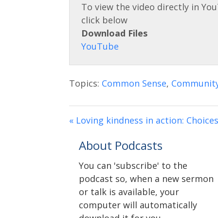
Download Files
Topics:
Common Sense
,
Communit
« Loving kindness in action: Choice
About Podcasts
You can 'subscribe' to the
podcast so, when a new sermon
or talk is available, your
computer will automatically
download it for you.