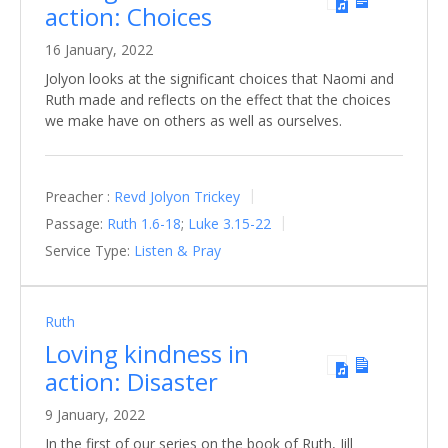
action: Choices
16 January, 2022
Jolyon looks at the significant choices that Naomi and
Ruth made and reflects on the effect that the choices
we make have on others as well as ourselves.
Preacher :
Revd Jolyon Trickey
Passage:
Ruth 1.6-18
;
Luke 3.15-22
Service Type:
Listen & Pray
Ruth
Loving kindness in
action: Disaster
9 January, 2022
In the first of our series on the book of Ruth, Jill