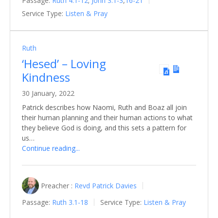
Passage:
Ruth 4.1-12
;
John 3.1-3
,
16-21
Service Type:
Listen & Pray
Ruth
‘Hesed’ – Loving
Kindness
30 January, 2022
Patrick describes how Naomi, Ruth and Boaz all join
their human planning and their human actions to what
they believe God is doing, and this sets a pattern for
us…
Continue reading...
Preacher :
Revd Patrick Davies
Passage:
Ruth 3.1-18
Service Type:
Listen & Pray