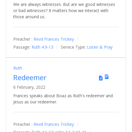
We are always witnesses. But are we good witnesses
or bad witnesses? It matters how we interact with
those around us.
Preacher :
Revd Frances Trickey
Passage:
Ruth 4.9-13
Service Type:
Listen & Pray
Ruth
Redeemer
6 February, 2022
Frances speaks about Boaz as Ruth's redeemer and
Jesus as our redeemer.
Preacher :
Revd Frances Trickey