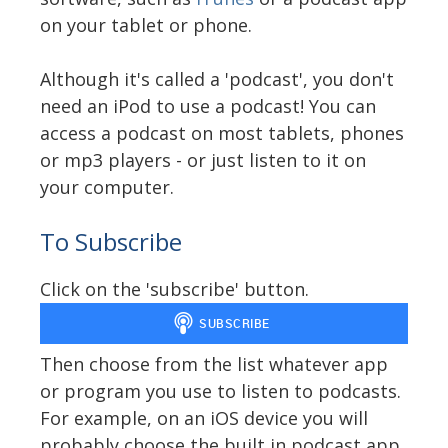
on your tablet or phone.
Although it's called a 'podcast', you don't
need an iPod to use a podcast! You can
access a podcast on most tablets, phones
or mp3 players - or just listen to it on
your computer.
To Subscribe
Click on the 'subscribe' button.
Then choose from the list whatever app
or program you use to listen to podcasts.
For example, on an iOS device you will
probably choose the built in podcast app.