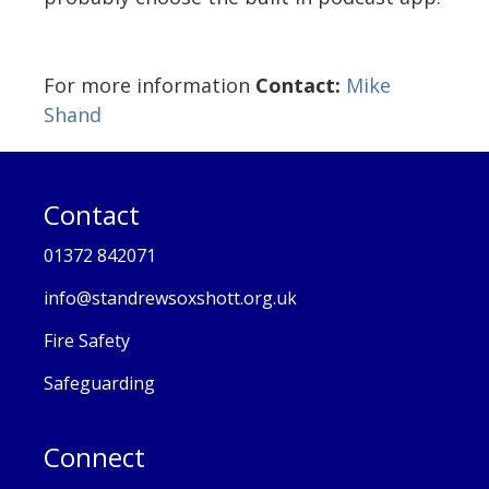
For more information
Contact:
Mike
Shand
Contact
01372 842071
info@standrewsoxshott.org.uk
Fire Safety
Safeguarding
Connect