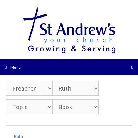
Skip
to
content
Menu
Ruth