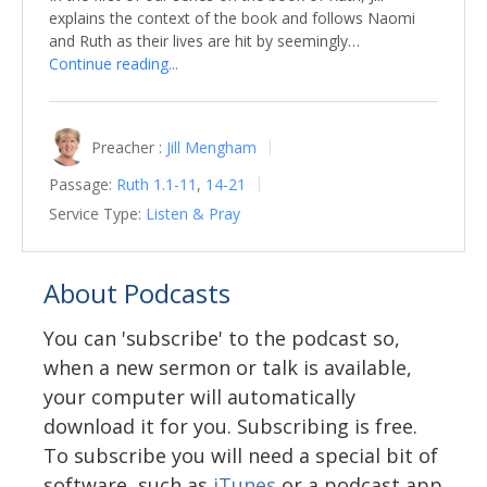
explains the context of the book and follows Naomi
and Ruth as their lives are hit by seemingly…
Continue reading...
Preacher :
Jill Mengham
Passage:
Ruth 1.1-11
,
14-21
Service Type:
Listen & Pray
About Podcasts
You can 'subscribe' to the podcast so,
when a new sermon or talk is available,
your computer will automatically
download it for you. Subscribing is free.
To subscribe you will need a special bit of
software, such as
iTunes
or a podcast app