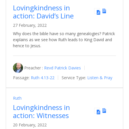
Lovingkindness in
action: David’s Line
27 February, 2022
Why does the bible have so many genealogies? Patrick
explains as we see how Ruth leads to King David and
hence to Jesus.
Preacher :
Revd Patrick Davies
Passage:
Ruth 4.13-22
Service Type:
Listen & Pray
Ruth
Lovingkindness in
action: Witnesses
20 February, 2022