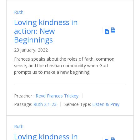
Ruth
Loving kindness in
action: New
Beginnings
23 January, 2022
Frances speaks about the roles of faith, common
sense, and the christian community when God
prompts us to make a new beginning.
Preacher :
Revd Frances Trickey
Passage:
Ruth 2.1-23
Service Type:
Listen & Pray
Ruth
Loving kindness in